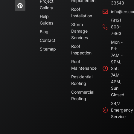
Replacement
Project
33548
Gallery
Roof
info@ersco
Installation
Help
(813)
Guides
Storm
808-
Damage
Blog
7663
Services
Contact
Mon -
Roof
Fri:
Sitemap
Inspection
7AM -
Roof
9PM,
Maintenance
Sat:
7AM -
Residential
4PM,
Roofing
Sun:
Commercial
Closed
Roofing
24/7
Emergency
Service