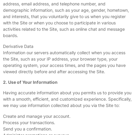
address, email address, and telephone number, and
demographic information, such as your age, gender, hometown,
and interests, that you voluntarily give to us when you register
with the Site or when you choose to participate in various
activities related to the Site, such as online chat and message
boards.
Derivative Data
Information our servers automatically collect when you access
the Site, such as your IP address, your browser type, your
operating system, your access times, and the pages you have
viewed directly before and after accessing the Site.
2. Use of Your Information
Having accurate information about you permits us to provide you
with a smooth, efficient, and customized experience. Specifically,
we may use information collected about you via the Site to:
Create and manage your account.
Process your transactions.
Send you a confirmation.