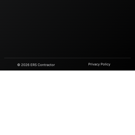
Privacy Policy
© 2026 ERS Contractor