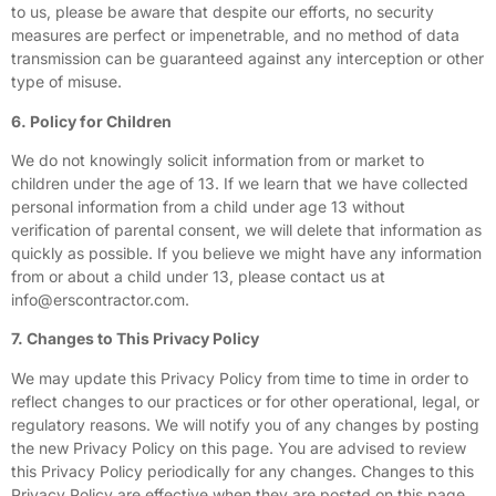
to us, please be aware that despite our efforts, no security
measures are perfect or impenetrable, and no method of data
transmission can be guaranteed against any interception or other
type of misuse.
6. Policy for Children
We do not knowingly solicit information from or market to
children under the age of 13. If we learn that we have collected
personal information from a child under age 13 without
verification of parental consent, we will delete that information as
quickly as possible. If you believe we might have any information
from or about a child under 13, please contact us at
info@erscontractor.com
.
7. Changes to This Privacy Policy
We may update this Privacy Policy from time to time in order to
reflect changes to our practices or for other operational, legal, or
regulatory reasons. We will notify you of any changes by posting
the new Privacy Policy on this page. You are advised to review
this Privacy Policy periodically for any changes. Changes to this
Privacy Policy are effective when they are posted on this page.