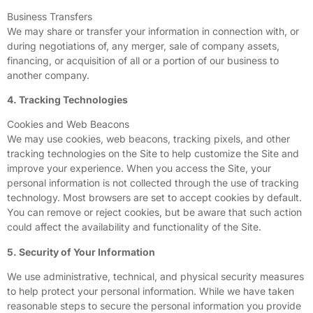
Business Transfers
We may share or transfer your information in connection with, or
during negotiations of, any merger, sale of company assets,
financing, or acquisition of all or a portion of our business to
another company.
4. Tracking Technologies
Cookies and Web Beacons
We may use cookies, web beacons, tracking pixels, and other
tracking technologies on the Site to help customize the Site and
improve your experience. When you access the Site, your
personal information is not collected through the use of tracking
technology. Most browsers are set to accept cookies by default.
You can remove or reject cookies, but be aware that such action
could affect the availability and functionality of the Site.
5. Security of Your Information
We use administrative, technical, and physical security measures
to help protect your personal information. While we have taken
reasonable steps to secure the personal information you provide