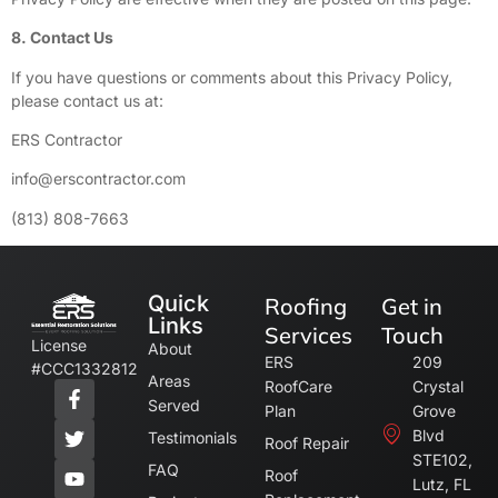
8. Contact Us
If you have questions or comments about this Privacy Policy,
please contact us at:
ERS Contractor
info@erscontractor.com
(813) 808-7663
Quick
Roofing
Get in
Links
Services
Touch
License
About
ERS
209
#CCC1332812
Areas
RoofCare
Crystal
Served
Plan
Grove
Blvd
Testimonials
Roof Repair
STE102,
FAQ
Roof
Lutz, FL