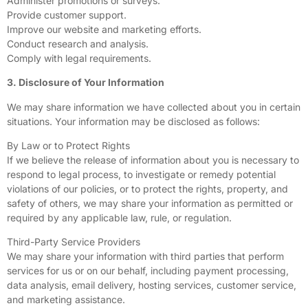
Administer promotions or surveys.
Provide customer support.
Improve our website and marketing efforts.
Conduct research and analysis.
Comply with legal requirements.
3. Disclosure of Your Information
We may share information we have collected about you in certain
situations. Your information may be disclosed as follows:
By Law or to Protect Rights
If we believe the release of information about you is necessary to
respond to legal process, to investigate or remedy potential
violations of our policies, or to protect the rights, property, and
safety of others, we may share your information as permitted or
required by any applicable law, rule, or regulation.
Third-Party Service Providers
We may share your information with third parties that perform
services for us or on our behalf, including payment processing,
data analysis, email delivery, hosting services, customer service,
and marketing assistance.