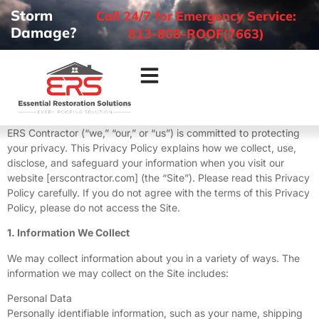
Storm
Call 24/7 for Emergency Service:
Damage?
813-808-ROOF(7663)
ERS Contractor (“we,” “our,” or “us”) is committed to protecting
your privacy. This Privacy Policy explains how we collect, use,
disclose, and safeguard your information when you visit our
website [erscontractor.com] (the “Site”). Please read this Privacy
Policy carefully. If you do not agree with the terms of this Privacy
Policy, please do not access the Site.
1. Information We Collect
We may collect information about you in a variety of ways. The
information we may collect on the Site includes:
Personal Data
Personally identifiable information, such as your name, shipping