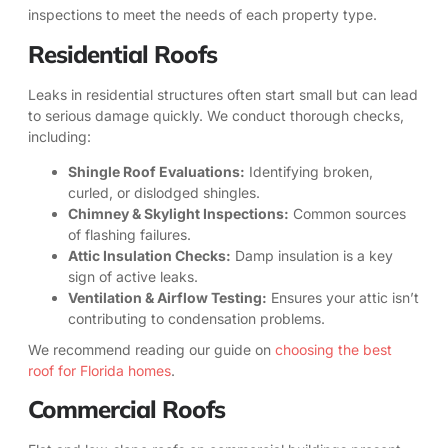
inspections to meet the needs of each property type.
Residential Roofs
Leaks in residential structures often start small but can lead
to serious damage quickly. We conduct thorough checks,
including:
Shingle Roof Evaluations:
Identifying broken,
curled, or dislodged shingles.
Chimney & Skylight Inspections:
Common sources
of flashing failures.
Attic Insulation Checks:
Damp insulation is a key
sign of active leaks.
Ventilation & Airflow Testing:
Ensures your attic isn’t
contributing to condensation problems.
We recommend reading our guide on
choosing the best
roof for Florida homes
.
Commercial Roofs