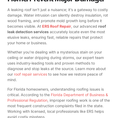
A leaking roof isn’t just a nuisance; it’s a gateway to costly
damage. Water intrusion can silently destroy insulation, rot
wood framing, and promote mold growth long before it
becomes visible. At
ERS Roof Repair
, our advanced
roof
leak detection services
accurately locate even the most
elusive leaks, ensuring fast, reliable repairs that protect
your home or business.
Whether you’re dealing with a mysterious stain on your
ceiling or water dripping during storms, our expert team
uses industry-leading tools and proven methods to
diagnose and stop leaks at the source. Learn more about
our
roof repair services
to see how we restore peace of
mind.
For Florida homeowners, understanding roofing issues is
critical. According to the
Florida Department of Business &
Professional Regulation
, improper roofing work is one of the
most frequent construction complaints filed in the state.
Working with licensed, local professionals like ERS helps
avoid costly missteps.