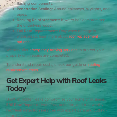
flashing components.
Penetration Sealing:
Around chimneys, skylights, and
pipes.
Decking Reinforcement:
If water has compromised
the underlying wood.
Full Roof Replacement:
Only when damage is
widespread, learn more about
roof replacement
options
.
We also offer
emergency tarping services
to protect your
property until repairs are completed.
To understand repair costs, check our guide on
roofing
replacement costs
.
Get Expert Help with Roof Leaks
Today
Don’t let hidden leaks compromise your home or business.
ERS Roof Repair
delivers fast, accurate, and trustworthy
roof leak detection services
with expert care and cutting-
edge tools.