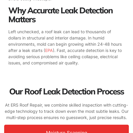
Why Accurate Leak Detection
Matters
Left unchecked, a roof leak can lead to thousands of
dollars in structural and interior damage. In humid
environments, mold can begin growing within 24-48 hours
after a leak starts (
EPA
). Fast, accurate detection is key to
avoiding serious problems like ceiling collapse, electrical
issues, and compromised air quality.
Our Roof Leak Detection Process
At ERS Roof Repair, we combine skilled inspection with cutting-
edge technology to track down even the most subtle leaks. Our
multi-step process ensures no guesswork, just precise results.
Moisture Scanning