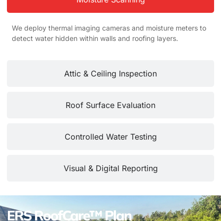
We deploy thermal imaging cameras and moisture meters to
detect water hidden within walls and roofing layers.
Attic & Ceiling Inspection
Roof Surface Evaluation
Controlled Water Testing
Visual & Digital Reporting
ERS RoofCare™ Plan