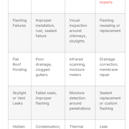
experts
Flashing
Improper
Visual
Flashing
Failures
installation,
inspection
resealing or
rust, sealant
around
replacement
failure
chimneys,
skylights
Flat
Poor
Infrared
Drainage
Roof
drainage,
scanning,
correction,
Ponding
clogged
moisture
membrane
gutters
meters
repair
Skylight
Failed seals,
Moisture
Sealant
or Vent
improper
detection
replacement
Leaks
flashing
around
or custom
penetrations
flashing
Hidden
Condensation,
Thermal
Leak