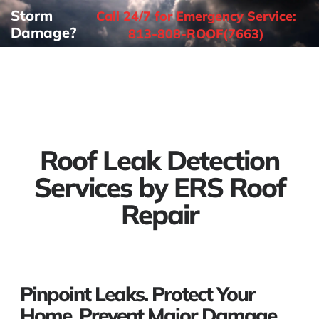
Storm
Call 24/7 for Emergency Service:
Damage?
813-808-ROOF(7663)
Roof Leak Detection
Services by ERS Roof
Repair
Pinpoint Leaks. Protect Your
Home. Prevent Major Damage.