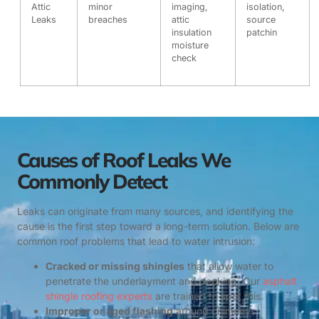
Attic
minor
imaging,
isolation,
Leaks
breaches
attic
source
insulation
patchin
moisture
check
Causes of Roof Leaks We
Commonly Detect
Leaks can originate from many sources, and identifying the
cause is the first step toward a long-term solution. Below are
common roof problems that lead to water intrusion:
Cracked or missing shingles
that allow water to
penetrate the underlayment and decking. Our
asphalt
shingle roofing experts
are trained to spot this.
Improper or aged flashing
around chimneys,