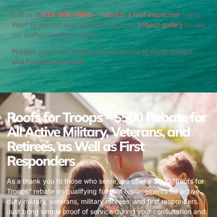
Call us at
813-808-7663
or
request a roof inspection
today.
Want to see our past work? Browse our
project gallery
to see
our craftsmanship in action.
Protect your roof. Preserve your peace of mind. Detect
and fix leaks with ERS.
Roofs for Troops – $500 Rebate for
All Active Military, Veterans, and
Retirees, as Well as First
Responders
As a thank you to those who serve, we offer a $500 “Roofs for
Troops” rebate on qualifying full roof replacements for active
duty military, veterans, military retirees, and first responders.
Just bring simple proof of service during your consultation and