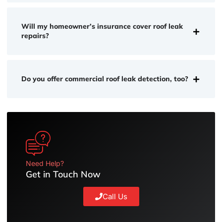
Will my homeowner’s insurance cover roof leak
repairs?
Do you offer commercial roof leak detection, too?
Need Help?
Get in Touch Now
Call Us