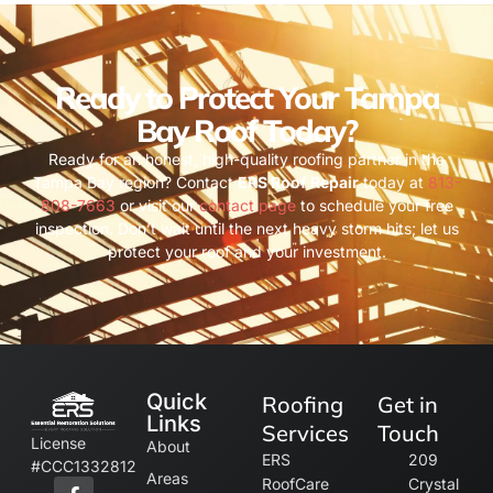
Ready to Protect Your Tampa
Bay Roof Today?
Ready for an honest, high-quality roofing partner in the
Tampa Bay region? Contact
ERS Roof Repair
today at
813-
808-7663
or visit our
contact page
to schedule your free
inspection. Don’t wait until the next heavy storm hits; let us
protect your roof and your investment.
Quick
Roofing
Get in
Links
Services
Touch
License
About
ERS
209
#CCC1332812
Areas
RoofCare
Crystal