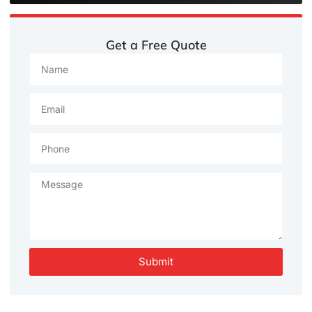
Get a Free Quote
Submit