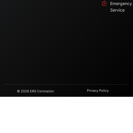
Emergency
Service
Privacy Policy
© 2026 ERS Contractor