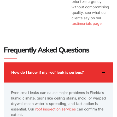
prioritize urgency
without compromising
quality, see what our
clients say on our
testimonials page
.
Frequently Asked Questions
How do I know if my roof leak is serious?
Even small leaks can cause major problems in Florida’s
humid climate. Signs like ceiling stains, mold, or warped
drywall mean water is spreading, and fast action is
essential. Our
roof inspection services
can confirm the
extent.