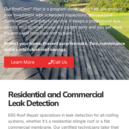
Our RoofCare™ Plan is a program designed to help you protect
your investment with scheduled inspections, preventative
maintenance, and priority service. It keeps a professional eye
on your roof so small issues are caught early and you get more
life and value from your roof system.
Protect your home. Prevent surprise leaks. Turn maintenance
dollars into future roof savings.
Learn More
Call Us
Residential and Commercial
Leak Detection
ERS Roof Repair specializes in leak detection for all roofing
systems, whether it’s a residential shingle roof or a flat
commercial membrane. Our certified technicians tailor their