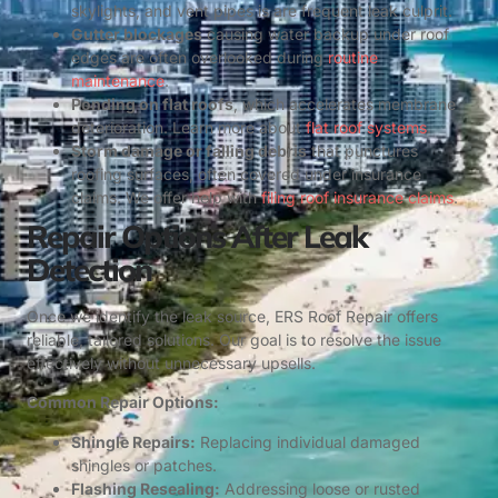
skylights, and vent pipes is are frequent leak culprit.
Gutter blockages
causing water backup under roof
edges are often overlooked during
routine
maintenance
.
Ponding on flat roofs
, which accelerates membrane
deterioration. Learn more about
flat roof systems
.
Storm damage or falling debris
that punctures
roofing surfaces, often covered under insurance
claims. We offer help with
filing roof insurance claims
.
Repair Options After Leak
Detection
Once we identify the leak source, ERS Roof Repair offers
reliable, tailored solutions. Our goal is to resolve the issue
effectively without unnecessary upsells.
Common Repair Options:
Shingle Repairs:
Replacing individual damaged
shingles or patches.
Flashing Resealing:
Addressing loose or rusted