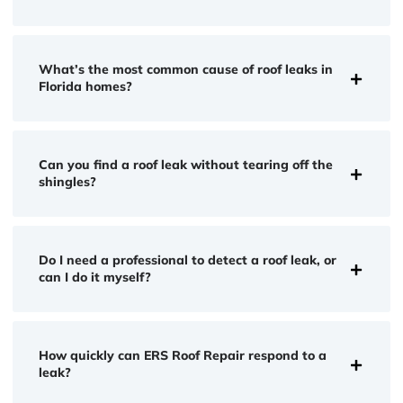
What’s the most common cause of roof leaks in
Florida homes?
Can you find a roof leak without tearing off the
shingles?
Do I need a professional to detect a roof leak, or
can I do it myself?
How quickly can ERS Roof Repair respond to a
leak?