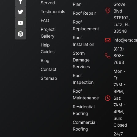
Served
Plan
Grove
Blvd
Testimonials
Roof Repair
STE102,
FAQ
Roof
Lutz, FL
Replacement
Project
33548
Gallery
Roof
info@ersco
Installation
Help
(813)
Guides
Storm
808-
Damage
Blog
7663
Services
Contact
Mon -
Roof
Fri:
Sitemap
Inspection
7AM -
Roof
9PM,
Maintenance
Sat:
7AM -
Residential
4PM,
Roofing
Sun:
Commercial
Closed
Roofing
24/7