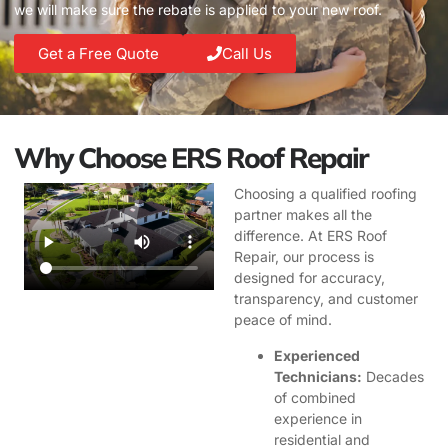
we will make sure the rebate is applied to your new roof.
Get a Free Quote
Call Us
Why Choose ERS Roof Repair
Choosing a qualified roofing
partner makes all the
difference. At ERS Roof
Repair, our process is
designed for accuracy,
transparency, and customer
peace of mind.
Experienced
Technicians:
Decades
of combined
experience in
residential and