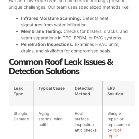
Flat and low-slope roofs on commercial buildings present
unique challenges. Our team uses specialized methods like:
Infrared Moisture Scanning:
Detects heat
signatures from water infiltration.
Membrane Testing:
Checks for blisters, cracks, and
seam separations in TPO, EPDM, or PVC systems.
Penetration Inspections:
Examines HVAC units,
drains, and skylights for compromised seals.
Common Roof Leak Issues &
Detection Solutions
Leak
Typical Cause
Detection
ERS
Type
Method
Solution
Shingle
Aging,
Roof
Shingle
Damage
storms, wind
surface
repair or
uplift
inspection,
replacement
attic checks
by
roof
repair