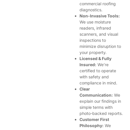
commercial roofing
diagnostics.
Non-Invasive Tools:
We use moisture
readers, infrared
scanners, and visual
inspections to
minimize disruption to
your property.
Licensed & Fully
Insured:
We’re
certified to operate
with safety and
compliance in mind.
Clear
Communication:
We
explain our findings in
simple terms with
photo-backed reports.
Customer First
Philosophy:
We