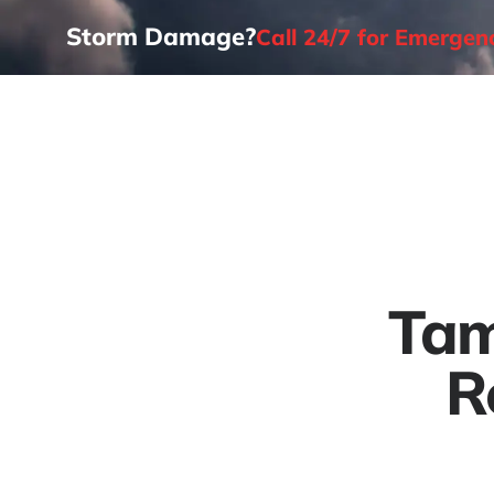
Storm Damage?
Call 24/7 for Emerge
Home
Tam
R