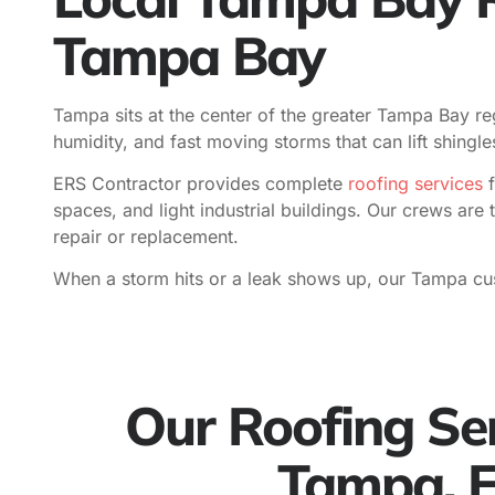
Tampa Bay
Tampa sits at the center of the greater Tampa Bay reg
humidity, and fast moving storms that can lift shing
ERS Contractor provides complete
roofing services
f
spaces, and light industrial buildings. Our crews are 
repair or replacement.
When a storm hits or a leak shows up, our Tampa cu
Our Roofing Ser
Tampa, 