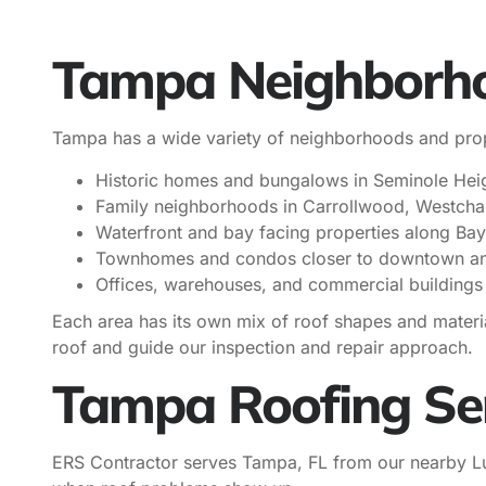
Tampa Neighborho
Tampa has a wide variety of neighborhoods and prope
Historic homes and bungalows in Seminole Hei
Family neighborhoods in Carrollwood, Westch
Waterfront and bay facing properties along Ba
Townhomes and condos closer to downtown an
Offices, warehouses, and commercial buildings
Each area has its own mix of roof shapes and materi
roof and guide our inspection and repair approach.
Tampa Roofing Ser
ERS Contractor serves Tampa, FL from our nearby Lut