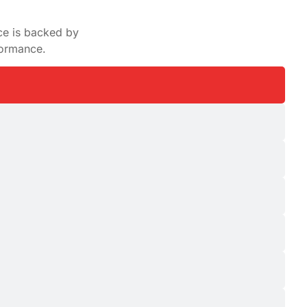
ce is backed by
formance.