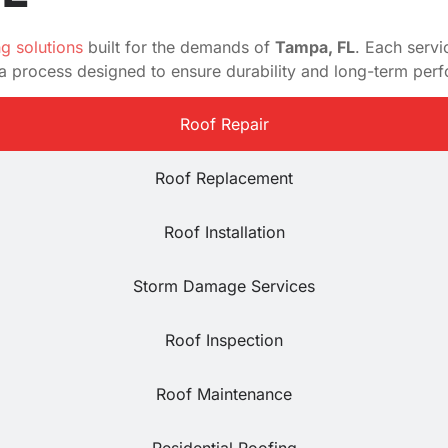
ng solutions
built for the demands of
Tampa, FL
. Each servi
d a process designed to ensure durability and long-term per
Roof Repair
Roof Replacement
Roof Installation
Storm Damage Services
Roof Inspection
Roof Maintenance