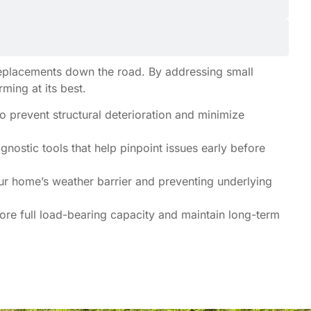
 replacements down the road. By addressing small
ing at its best.
o prevent structural deterioration and minimize
nostic tools that help pinpoint issues early before
our home’s weather barrier and preventing underlying
re full load-bearing capacity and maintain long-term