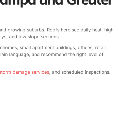
, and growing suburbs. Roofs here see daily heat, high
eys, and low slope sections.
omes, small apartment buildings, offices, retail
n plain language, and recommend the right level of
torm damage services
, and scheduled inspections.