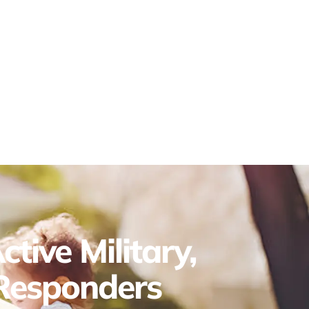
tive Military,
 Responders