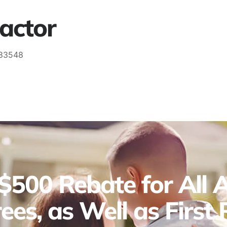
actor
 33548
$500 Rebate for All Ac
ees, as Well as First