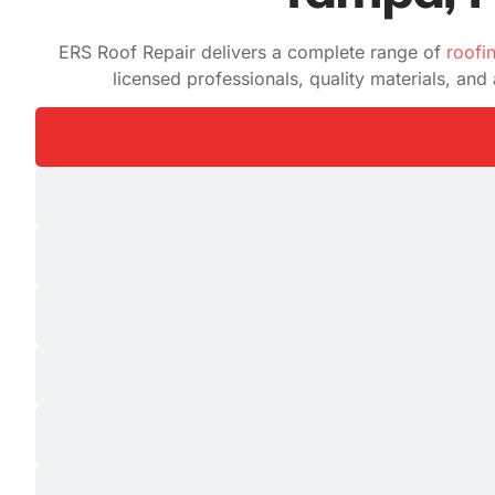
ERS Roof Repair delivers a complete range of
roofi
licensed professionals, quality materials, an