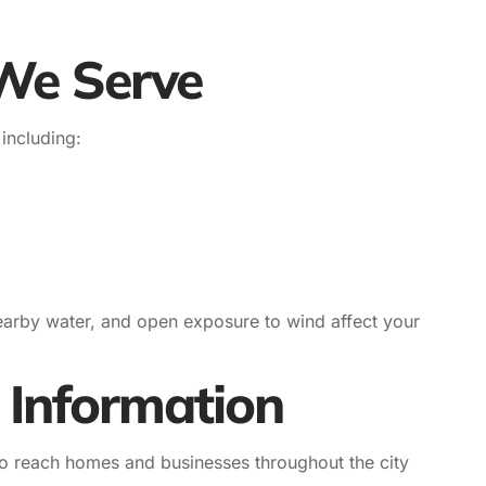
We Serve
including:
earby water, and open exposure to wind affect your
 Information
to reach homes and businesses throughout the city