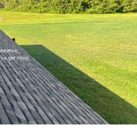
entative
 you get more