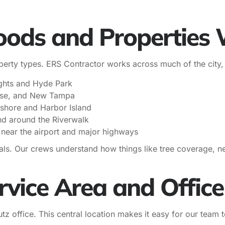
ods and Properties 
rty types. ERS Contractor works across much of the city, 
ghts and Hyde Park
ase, and New Tampa
yshore and Harbor Island
d around the Riverwalk
 near the airport and major highways
als. Our crews understand how things like tree coverage, n
vice Area and Office
z office. This central location makes it easy for our team 