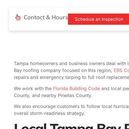
Contact & Hours
Schedule an Inspection
Tampa homeowners and business owners deal with i
Bay roofing company focused on this region,
ERS Co
repairs and emergency tarping to full roof replacem
We work with the
Florida Building Code
and local per
County, and nearby Pinellas County.
We also encourage customers to follow local hurric
overall storm-readiness strategy.
Local Tampa Bay R