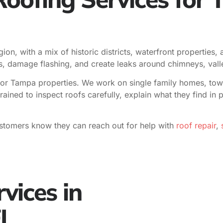
ion, with a mix of historic districts, waterfront properties
les, damage flashing, and create leaks around chimneys, vall
or Tampa properties. We work on single family homes, townh
trained to inspect roofs carefully, explain what they find i
stomers know they can reach out for help with
roof repair
,
s
vices in
FL