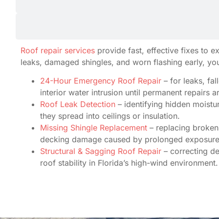
Roof repair services
provide fast, effective fixes to 
leaks, damaged shingles, and worn flashing early, yo
24-Hour Emergency Roof Repair
– for leaks, fa
interior water intrusion until permanent repairs 
Roof Leak Detection
– identifying hidden moistur
they spread into ceilings or insulation.
Missing Shingle Replacement
– replacing broken 
decking damage caused by prolonged exposure
Structural & Sagging Roof Repair
– correcting d
roof stability in Florida’s high-wind environment.