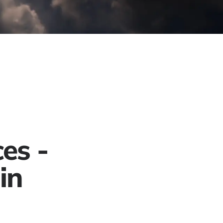
Project Gallery
Contact
Get a Free Quote
es -
in