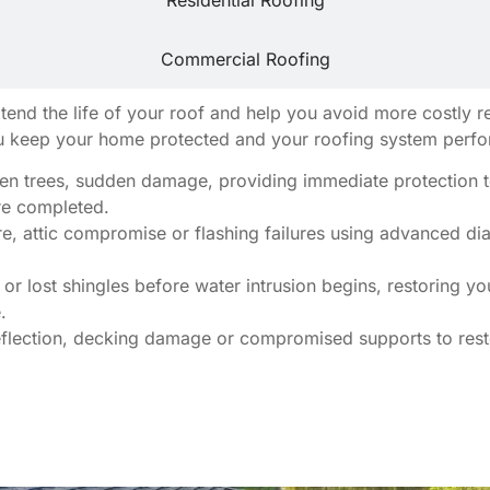
Residential Roofing
Commercial Roofing
extend the life of your roof and help you avoid more costly
u keep your home protected and your roofing system perform
llen trees, sudden damage, providing immediate protection t
are completed.
e, attic compromise or flashing failures using advanced diag
or lost shingles before water intrusion begins, restoring y
.
eflection, decking damage or compromised supports to resto