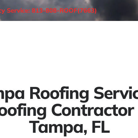
ncy Service: 813-808-ROOF(7663)
About
Roofing Services
Areas Served
pa Roofing Servic
oofing Contractor 
Tampa, FL