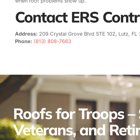
when roof problems show up.
Contact ERS Contr
Address:
209 Crystal Grove Blvd STE 102, Lutz, FL
Phone:
(813) 808-7663
Roofs for Troops – 
Veterans, and Retir