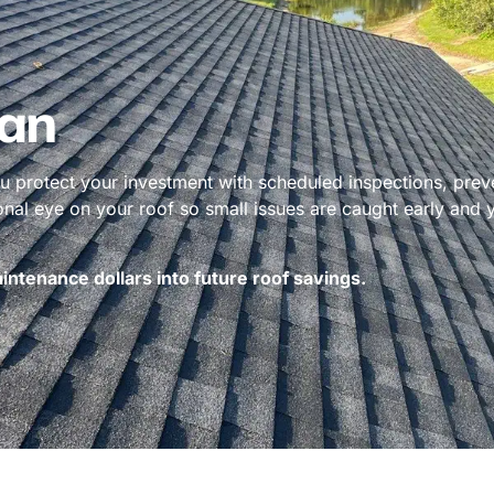
an
 protect your investment with scheduled inspections, prev
ional eye on your roof so small issues are caught early and
ntenance dollars into future roof savings.