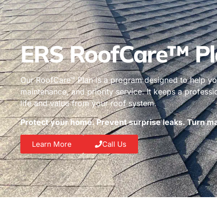
ERS RoofCare™ Pl
Our RoofCare™ Plan is a program designed to help you
maintenance, and priority service. It keeps a profess
life and value from your roof system.
Protect your home. Prevent surprise leaks. Turn mai
Learn More
Call Us