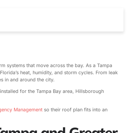
rm systems that move across the bay. As a Tampa
Florida’s heat, humidity, and storm cycles. From leak
 in and around the city.
installed for the Tampa Bay area, Hillsborough
rgency Management
so their roof plan fits into an
 Tampa and Greater