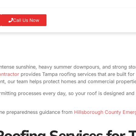
Call Us Now
ntense sunshine, heavy summer downpours, and strong sto
ntractor
provides Tampa roofing services that are built for 
ent, our team helps protect homes and commercial properties
mitting processes every day, so your roof is designed and 
ane preparedness guidance from
Hillsborough County Eme
oofing Services for