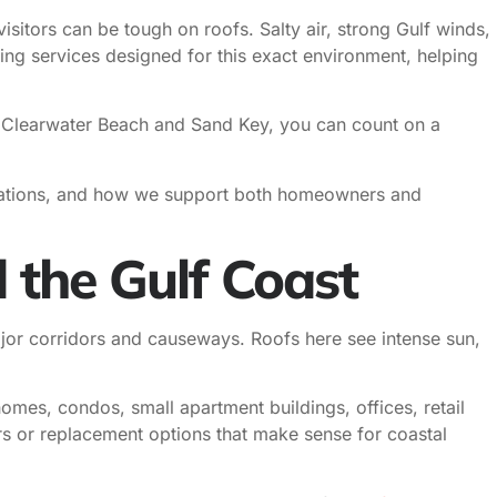
isitors can be tough on roofs. Salty air, strong Gulf winds,
ng services designed for this exact environment, helping
o Clearwater Beach and Sand Key, you can count on a
allations, and how we support both homeowners and
 the Gulf Coast
jor corridors and causeways. Roofs here see intense sun,
mes, condos, small apartment buildings, offices, retail
irs or replacement options that make sense for coastal