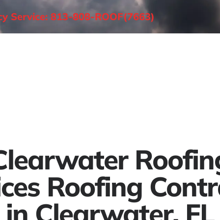
ncy Service: 813-808-ROOF(7663)
About
Roofing Services
Areas Served
Clearwater Roofin
ices Roofing Contr
in Clearwater, FL