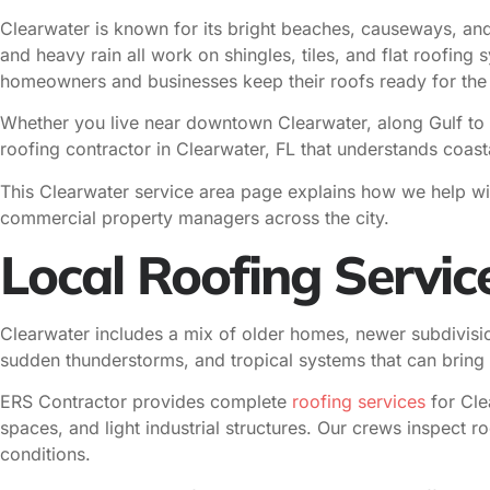
Clearwater is known for its bright beaches, causeways, and 
and heavy rain all work on shingles, tiles, and flat roofing 
homeowners and businesses keep their roofs ready for the
Whether you live near downtown Clearwater, along Gulf to 
roofing contractor in Clearwater, FL that understands coas
This Clearwater service area page explains how we help w
commercial property managers across the city.
Local Roofing Servic
Clearwater includes a mix of older homes, newer subdivisi
sudden thunderstorms, and tropical systems that can bring 
ERS Contractor provides complete
roofing services
for Cle
spaces, and light industrial structures. Our crews inspect 
conditions.