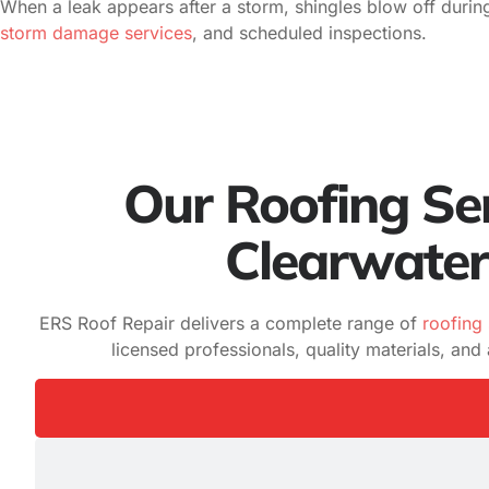
When a leak appears after a storm, shingles blow off durin
storm damage services
, and scheduled inspections.
Our Roofing Ser
Clearwater
ERS Roof Repair delivers a complete range of
roofing 
licensed professionals, quality materials, an