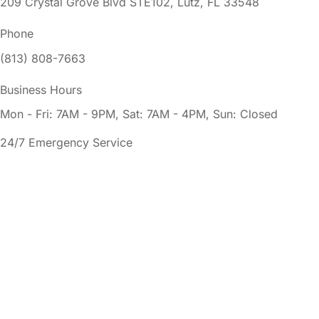
209 Crystal Grove Blvd STE102, Lutz, FL 33548
Phone
(813) 808-7663
Business Hours
Mon - Fri: 7AM - 9PM, Sat: 7AM - 4PM, Sun: Closed
24/7 Emergency Service