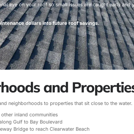
ional eye on your roof so small issues are caught early and
ntenance dollars into future roof savings.
hoods and Propertie
d neighborhoods to properties that sit close to the water.
 other inland communities
long Gulf to Bay Boulevard
seway Bridge to reach Clearwater Beach