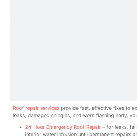
Roof repair services
provide fast, effective fixes to 
leaks, damaged shingles, and worn flashing early, yo
24-Hour Emergency Roof Repair
– for leaks, fa
interior water intrusion until permanent repairs 