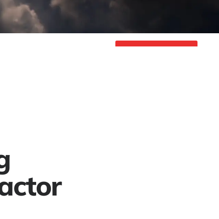
Project Gallery
Contact
Get a Free Quote
g
actor