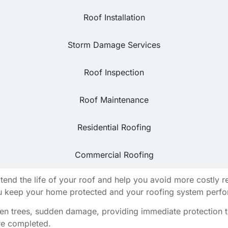
Roof Installation
Storm Damage Services
Roof Inspection
Roof Maintenance
Residential Roofing
Commercial Roofing
extend the life of your roof and help you avoid more costly
u keep your home protected and your roofing system perform
llen trees, sudden damage, providing immediate protection t
are completed.