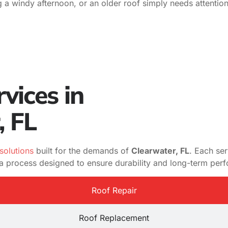
g a windy afternoon, or an older roof simply needs attentio
vices in
, FL
solutions
built for the demands of
Clearwater, FL
. Each se
d a process designed to ensure durability and long-term per
Roof Repair
Roof Replacement