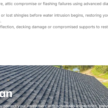
e, attic compromise or flashing failures using advanced diag
or lost shingles before water intrusion begins, restoring y
.
eflection, decking damage or compromised supports to resto
an
 protect your investment with scheduled inspections, prev