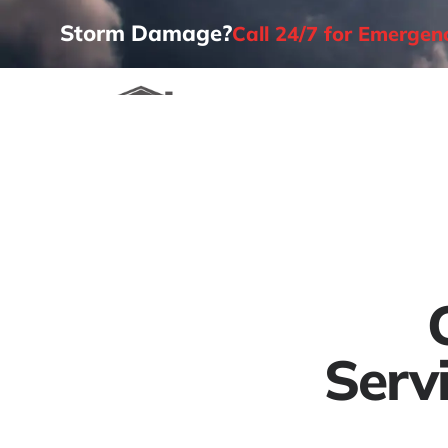
Storm Damage?
Call 24/7 for Emerge
Home
Serv