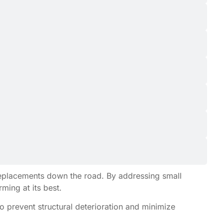
 replacements down the road. By addressing small
ing at its best.
o prevent structural deterioration and minimize