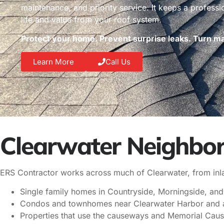
maintenance, and priority service. It keeps a profess
life and value from your roof system.
Protect your home. Prevent surprise leaks. Turn mai
Learn More
Call Us
Clearwater Neighbor
ERS Contractor works across much of Clearwater, from inlan
Single family homes in Countryside, Morningside, and
Condos and townhomes near Clearwater Harbor and a
Properties that use the causeways and Memorial Cau