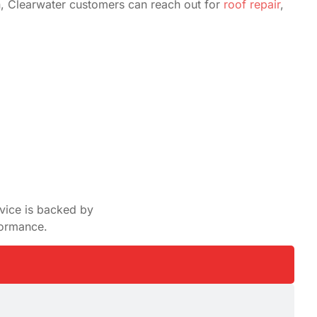
n, Clearwater customers can reach out for
roof repair
,
rvice is backed by
formance.