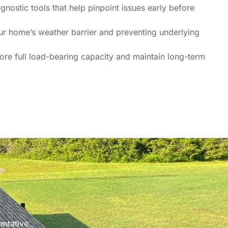
nostic tools that help pinpoint issues early before
our home’s weather barrier and preventing underlying
re full load-bearing capacity and maintain long-term
entative