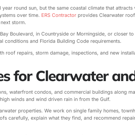
year round sun, but the same coastal climate that attracts v
systems over time.
ERS Contractor
provides Clearwater roofi
 next storm.
Bay Boulevard, in Countryside or Morningside, or closer t
tal conditions and Florida Building Code requirements.
ith roof repairs, storm damage, inspections, and new inst
es for Clearwater and
ons, waterfront condos, and commercial buildings along ma
high winds and wind driven rain in from the Gulf.
arwater properties. We work on single family homes, townho
roofs carefully, explain what they find, and recommend repa