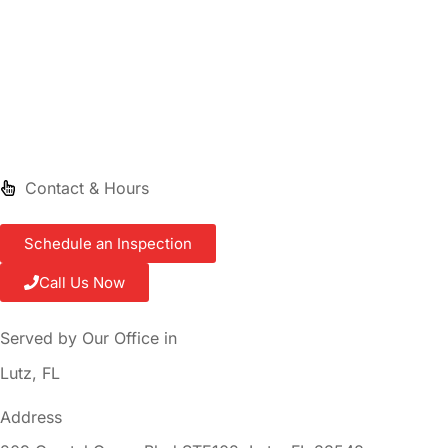
Contact & Hours
Schedule an Inspection
Call Us Now
Served by Our Office in
Lutz, FL
Address