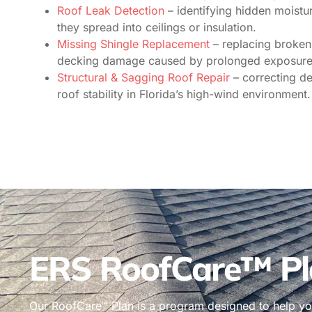
Roof Leak Detection
– identifying hidden moistur
they spread into ceilings or insulation.
Missing Shingle Replacement
– replacing broken 
decking damage caused by prolonged exposure
Structural & Sagging Roof Repair
– correcting d
roof stability in Florida’s high-wind environment.
ERS RoofCare™ Pl
Our RoofCare™ Plan is a program designed to help you