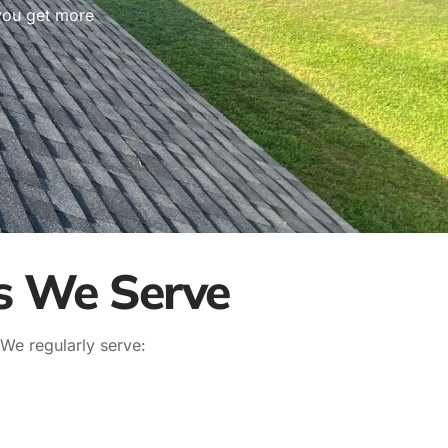
 you get more
s We Serve
 We regularly serve: