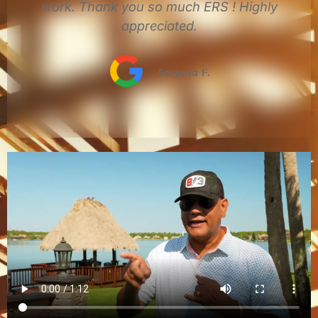
y
You can't go wrong with ERS Roofing.
John M.