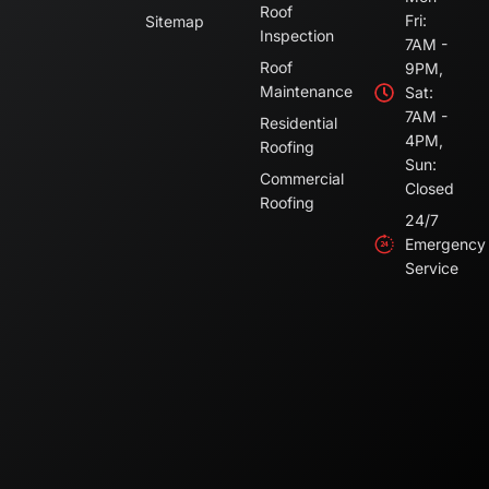
Roof
Fri:
Sitemap
Inspection
7AM -
Roof
9PM,
Maintenance
Sat:
7AM -
Residential
4PM,
Roofing
Sun:
Commercial
Closed
Roofing
24/7
Emergency
Service