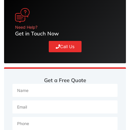
Need Help?
Get in Touch Now
Call Us
Get a Free Quote