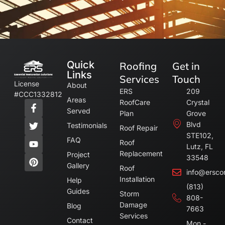
Quick
Roofing
Get in
Links
Services
Touch
License
About
ERS
209
#CCC1332812
Areas
RoofCare
Crystal
Served
Plan
Grove
Blvd
Testimonials
Roof Repair
STE102,
FAQ
Roof
Lutz, FL
Replacement
Project
33548
Gallery
Roof
info@ersco
Installation
Help
(813)
Guides
Storm
808-
Damage
Blog
7663
Services
Contact
Mon -