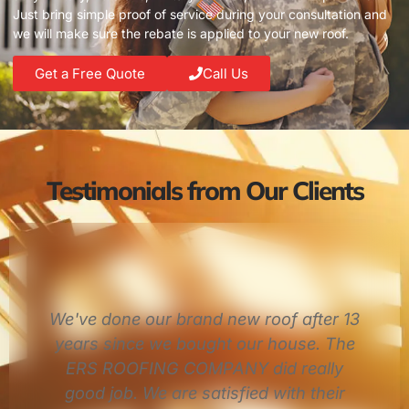
Just bring simple proof of service during your consultation and
we will make sure the rebate is applied to your new roof.
Get a Free Quote
Call Us
Testimonials from Our Clients
3
I had a fantastic experience. Quick to
return calls, quick to schedule and
show up on time. Not to mention they
did great work. Eddie was awesome!