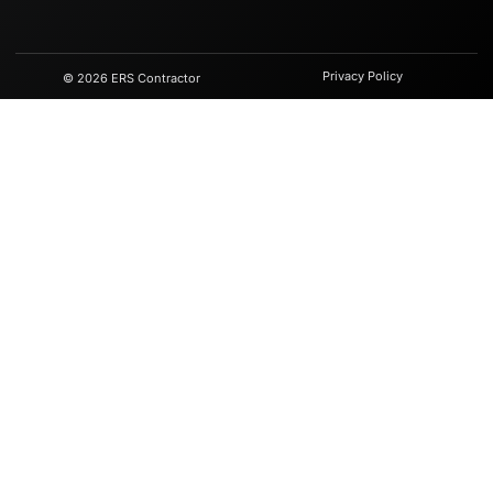
Privacy Policy
© 2026 ERS Contractor