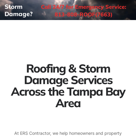
Storm
Call 24/7 for Emergency Service:
Damage?
813-808-ROOF(7663)
Roofing & Storm
Damage Services
Across the Tampa Bay
Area
At ERS Contractor, we help homeowners and property