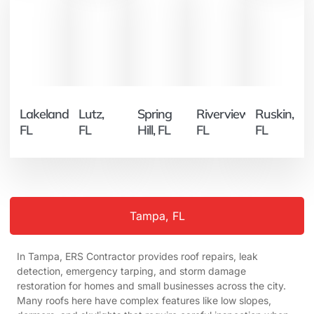
Lakeland,
Lutz,
Spring
Riverview,
Ruskin,
FL
FL
Hill, FL
FL
FL
Tampa, FL
In Tampa, ERS Contractor provides roof repairs, leak
detection, emergency tarping, and storm damage
restoration for homes and small businesses across the city.
Many roofs here have complex features like low slopes,