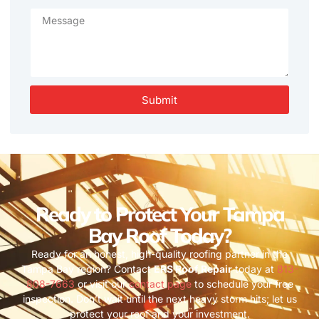
Submit
Ready to Protect Your Tampa
Bay Roof Today?
Ready for an honest, high-quality roofing partner in the
Tampa Bay region? Contact
ERS Roof Repair
today at
813-
808-7663
or visit our
contact page
to schedule your free
inspection. Don’t wait until the next heavy storm hits; let us
protect your roof and your investment.