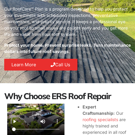
Our RoofCare™ Plan is a program designed to help you protect
your investment with scheduled inspections, preventative
maintenance, and priority service. It keeps a professional eye
on your roof so small issues are caught early and you get more
life and value from your roof system.
Protect your home. Prevent surprise leaks. Turn maintenance
dollars into future roof savings.
Learn More
Call Us
Why Choose ERS Roof Repair
Expert
Craftsmanship:
Our
roofing specialists
are
highly trained and
experienced in all roof