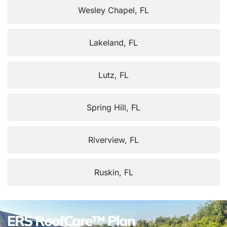
Wesley Chapel, FL
Lakeland, FL
Lutz, FL
Spring Hill, FL
Riverview, FL
Ruskin, FL
ERS RoofCare™ Plan