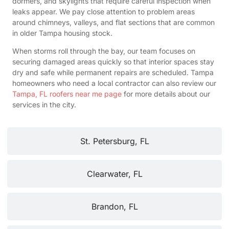
dormers, and skylights that require careful inspection when
leaks appear. We pay close attention to problem areas
around chimneys, valleys, and flat sections that are common
in older Tampa housing stock.
When storms roll through the bay, our team focuses on
securing damaged areas quickly so that interior spaces stay
dry and safe while permanent repairs are scheduled. Tampa
homeowners who need a local contractor can also review our
Tampa, FL roofers near me page
for more details about our
services in the city.
St. Petersburg, FL
Clearwater, FL
Brandon, FL