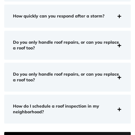
How quickly can you respond after a storm?
Do you only handle roof repairs, or can you replace
a roof too?
Do you only handle roof repairs, or can you replace
a roof too?
How do I schedule a roof inspection in my
neighborhood?