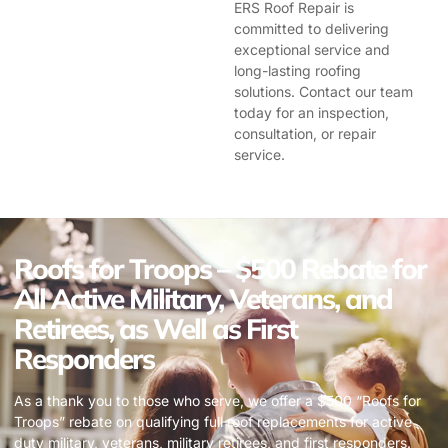
ERS Roof Repair is
committed to delivering
exceptional service and
long-lasting roofing
solutions. Contact our team
today for an inspection,
consultation, or repair
service.
Roofs for Troops – $500 Rebate for
All Active Military, Veterans, and
Retirees, as Well as First
Responders
As a thank you to those who serve, we offer a $500 “Roofs for
Troops” rebate on qualifying full roof replacements for active
duty military, veterans, military retirees, and first responders.