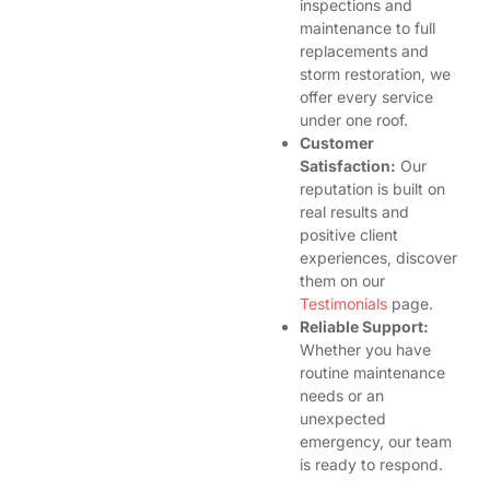
inspections and
maintenance to full
replacements and
storm restoration, we
offer every service
under one roof.
Customer
Satisfaction:
Our
reputation is built on
real results and
positive client
experiences, discover
them on our
Testimonials
page.
Reliable Support:
Whether you have
routine maintenance
needs or an
unexpected
emergency, our team
is ready to respond.