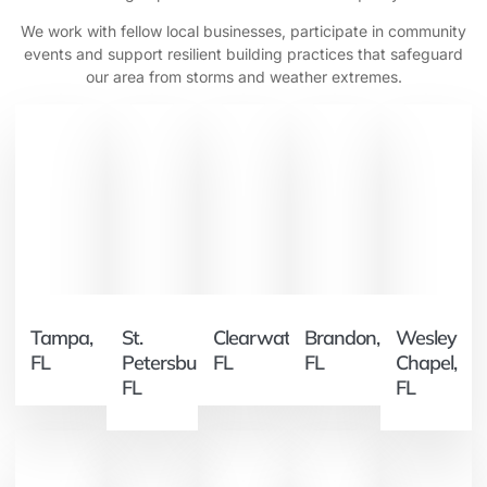
We work with fellow local businesses, participate in community
events and support resilient building practices that safeguard
our area from storms and weather extremes.
Tampa,
St.
Clearwater,
Brandon,
Wesley
FL
Petersburg,
FL
FL
Chapel,
FL
FL