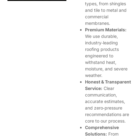
types, from shingles
and tile to metal and
commercial
membranes.
Premium Materials:
We use durable,
industry‑leading
roofing products
engineered to
withstand heat,
moisture, and severe
weather.
Honest & Transparent
Service:
Clear
communication,
accurate estimates,
and zero‑pressure
recommendations are
core to our process.
Comprehensive
Solutions:
From