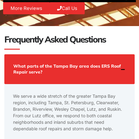
More Reviews
Call Us
Frequently Asked Questions
What parts of the Tampa Bay area does ERS Roof
Repair serve?
We serve a wide stretch of the greater Tampa Bay
region, including Tampa, St. Petersburg, Clearwater,
Brandon, Riverview, Wesley Chapel, Lutz, and Ruskin.
From our Lutz office, we respond to both coastal
neighborhoods and inland suburbs that need
dependable roof repairs and storm damage help.