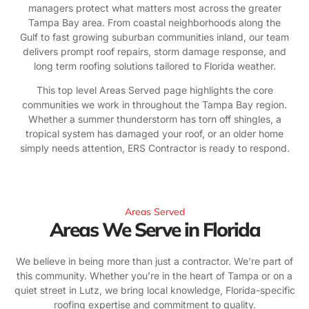
managers protect what matters most across the greater
Tampa Bay area. From coastal neighborhoods along the
Gulf to fast growing suburban communities inland, our team
delivers prompt roof repairs, storm damage response, and
long term roofing solutions tailored to Florida weather.
This top level Areas Served page highlights the core
communities we work in throughout the Tampa Bay region.
Whether a summer thunderstorm has torn off shingles, a
tropical system has damaged your roof, or an older home
simply needs attention, ERS Contractor is ready to respond.
Areas Served
Areas We Serve in Florida
We believe in being more than just a contractor. We’re part of
this community. Whether you’re in the heart of Tampa or on a
quiet street in Lutz, we bring local knowledge, Florida-specific
roofing expertise and commitment to quality.