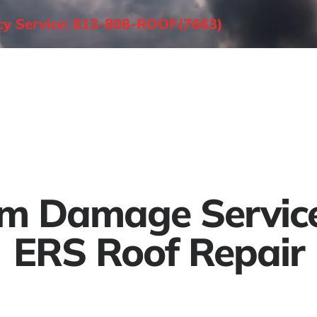
ncy Service: 813-808-ROOF(7663)
About
Roofing Services
Areas Served
m Damage Servic
ERS Roof Repair