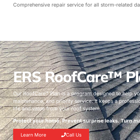
Comprehensive repair service for all storm-related da
ERS RoofCare™ Pl
Our RoofCare™ Plan is a program designed to help you
maintenance, and priority service. It keeps a profess
life and value from your roof system.
Protect your home. Prevent surprise leaks. Turn mai
Learn More
Call Us