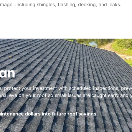
mage, including shingles, flashing, decking, and leaks.
an
 protect your investment with scheduled inspections, prev
ional eye on your roof so small issues are caught early and
ntenance dollars into future roof savings.