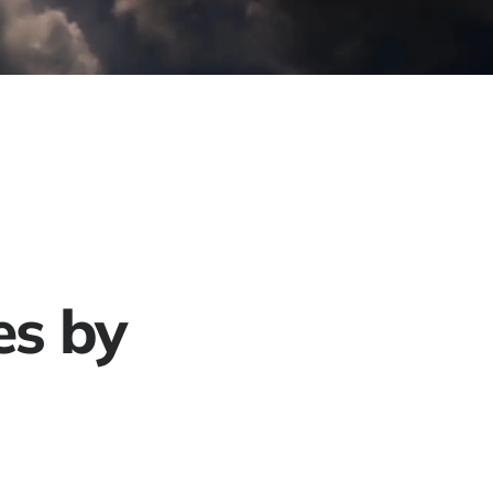
Project Gallery
Contact
Get a Free Quote
es by