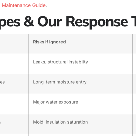
r
Maintenance Guide
.
es & Our Response 
Risks If Ignored
Leaks, structural instability
les
Long-term moisture entry
Major water exposure
n
Mold, insulation saturation