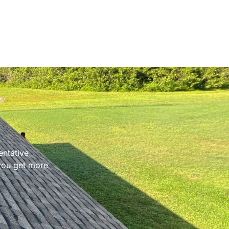
entative
 you get more