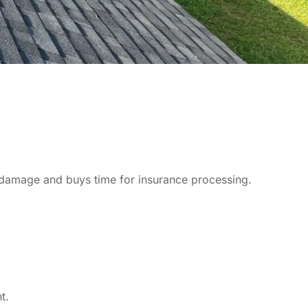
ter damage and buys time for insurance processing.
t.