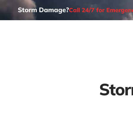
Storm Damage?
Call 24/7 for Emerge
Home
Stor