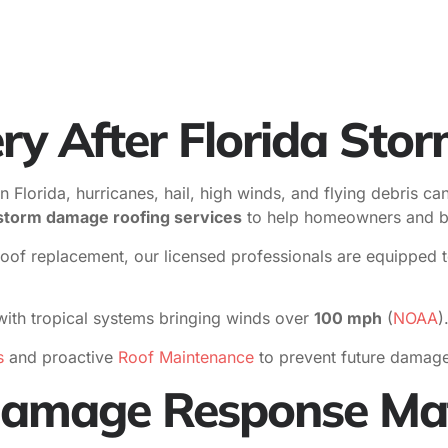
ry After Florida Sto
lorida, hurricanes, hail, high winds, and flying debris can t
t storm damage roofing services
to help homeowners and bu
 replacement, our licensed professionals are equipped to s
ith tropical systems bringing winds over
100 mph
(
NOAA
)
s
and proactive
Roof Maintenance
to prevent future damage
amage Response Mat