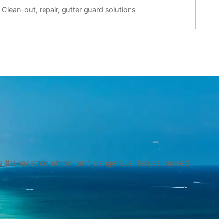
Clean-out, repair, gutter guard solutions
d to the most common (and dangerous) issues caused