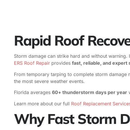
Rapid Roof Recove
Storm damage can strike hard and without warning. In F
ERS Roof Repair
provides
fast, reliable, and exper
From temporary tarping to complete storm damage roof
the most severe weather events.
Florida averages
60+ thunderstorm days per year
w
Learn more about our full
Roof Replacement Service
Why Fast Storm D