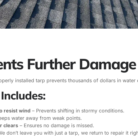
ents Further Damage
 properly installed tarp prevents thousands of dollars in wa
Includes:
o resist wind
– Prevents shifting in stormy conditions.
eeps water away from weak points.
r clears
– Ensures no damage is missed.
e don’t leave you with just a tarp, we return to repair it righ