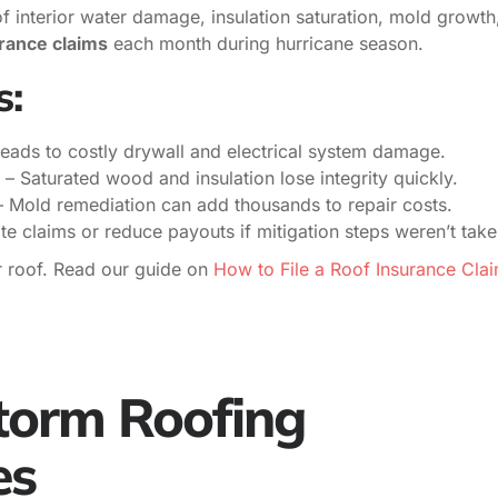
of interior water damage, insulation saturation, mold growth
rance claims
each month during hurricane season.
s:
leads to costly drywall and electrical system damage.
– Saturated wood and insulation lose integrity quickly.
 Mold remediation can add thousands to repair costs.
ate claims or reduce payouts if mitigation steps weren’t take
r roof. Read our guide on
How to File a Roof Insurance Cla
Storm Roofing
es