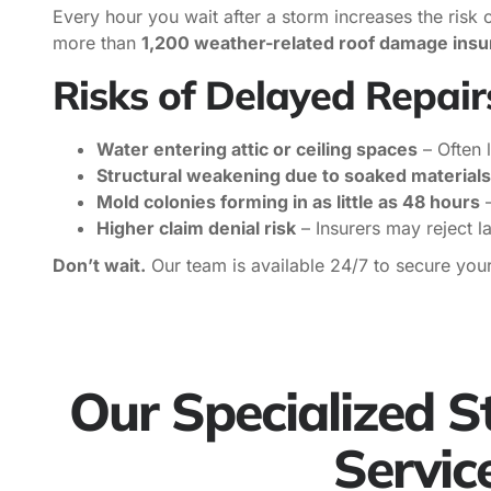
Every hour you wait after a storm increases the risk 
more than
1,200 weather-related roof damage insu
Risks of Delayed Repair
Water entering attic or ceiling spaces
– Often 
Structural weakening due to soaked materials
Mold colonies forming in as little as 48 hours
–
Higher claim denial risk
– Insurers may reject l
Don’t wait.
Our team is available 24/7 to secure you
Our Specialized 
Servic