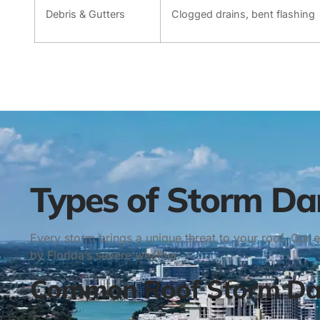
Debris & Gutters
Clogged drains, bent flashing
Types of Storm D
Every storm brings a unique threat to your roof. Our
by Florida’s severe weather.
Common Roof Storm Dam