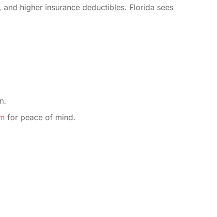
, and higher insurance deductibles. Florida sees
n.
im
for peace of mind.