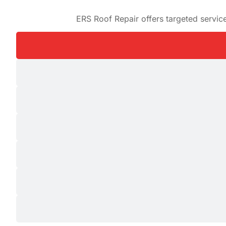
ERS Roof Repair offers targeted servi