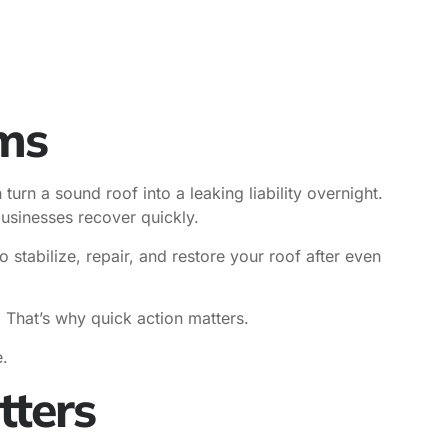
rms
urn a sound roof into a leaking liability overnight.
sinesses recover quickly.
tabilize, repair, and restore your roof after even
. That’s why quick action matters.
.
ters