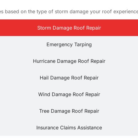
ces based on the type of storm damage your roof experienc
Storm Damage Roof Repair
Emergency Tarping
Hurricane Damage Roof Repair
Hail Damage Roof Repair
Wind Damage Roof Repair
Tree Damage Roof Repair
Insurance Claims Assistance