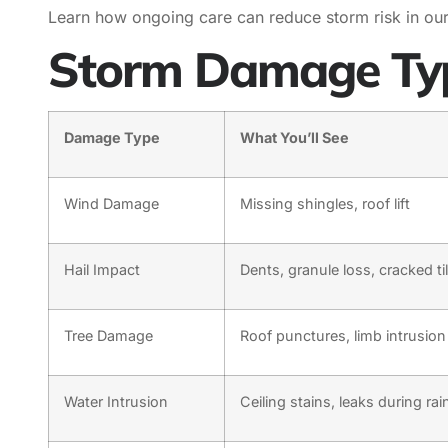
Learn how ongoing care can reduce storm risk in ou
Storm Damage Typ
Damage Type
What You’ll See
Wind Damage
Missing shingles, roof lift
Hail Impact
Dents, granule loss, cracked ti
Tree Damage
Roof punctures, limb intrusion
Water Intrusion
Ceiling stains, leaks during rai