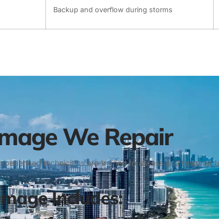
Backup and overflow during storms
amage We Repair
 experienced technicians are trained to assess and respon
age Includes: