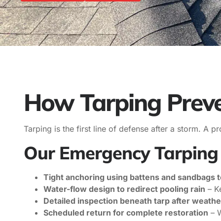
How Tarping Prev
Tarping is the first line of defense after a storm. A
Our Emergency Tarping 
Tight anchoring using battens and sandbags t
Water-flow design to redirect pooling rain
– K
Detailed inspection beneath tarp after weathe
Scheduled return for complete restoration
– W