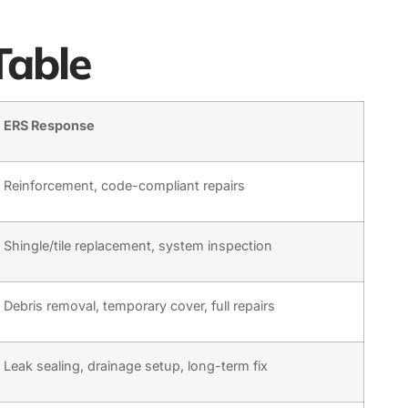
Table
ERS Response
Reinforcement, code-compliant repairs
Shingle/tile replacement, system inspection
Debris removal, temporary cover, full repairs
Leak sealing, drainage setup, long-term fix