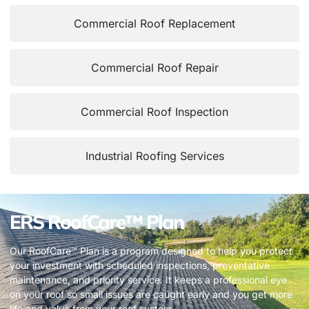
Commercial Roof Replacement
Commercial Roof Repair
Commercial Roof Inspection
Industrial Roofing Services
ERS RoofCare™ Plan
Our RoofCare™ Plan is a program designed to help you protect
your investment with scheduled inspections, preventative
maintenance, and priority service. It keeps a professional eye
on your roof so small issues are caught early and you get more
life and value from your roof system.