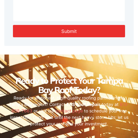
Submit
Ready to Protect Your Tampa
Bay Roof Today?
Ready for an honest, high-quality roofing partner in the
Tampa Bay region? Contact
ERS Roof Repair
today at
813-
808-7663
or visit our
contact page
to schedule your free
inspection. Don’t wait until the next heavy storm hits; let us
protect your roof and your investment.