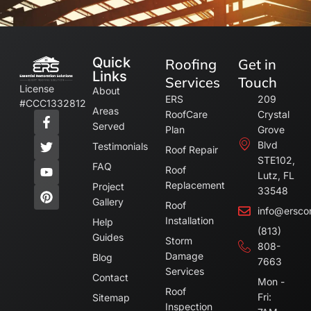
Quick
Roofing
Get in
Links
Services
Touch
License
About
ERS
209
#CCC1332812
Areas
RoofCare
Crystal
Served
Plan
Grove
Blvd
Testimonials
Roof Repair
STE102,
FAQ
Roof
Lutz, FL
Replacement
Project
33548
Gallery
Roof
info@ersco
Installation
Help
(813)
Guides
Storm
808-
Damage
Blog
7663
Services
Contact
Mon -
Roof
Fri:
Sitemap
Inspection