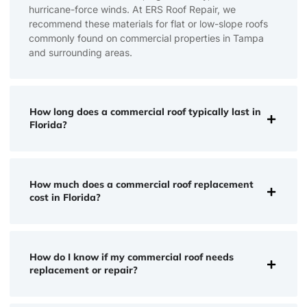
hurricane-force winds. At ERS Roof Repair, we
recommend these materials for flat or low-slope roofs
commonly found on commercial properties in Tampa
and surrounding areas.
How long does a commercial roof typically last in
Florida?
How much does a commercial roof replacement
cost in Florida?
How do I know if my commercial roof needs
replacement or repair?