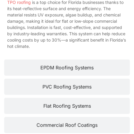
TPO roofing
is a top choice for Florida businesses thanks to
its heat-reflective surface and energy efficiency. The
material resists UV exposure, algae buildup, and chemical
damage, making it ideal for flat or low-slope commercial
buildings. Installation is fast, cost-effective, and supported
by industry-leading warranties. This system can help reduce
cooling costs by up to 30%—a significant benefit in Florida’s
hot climate.
EPDM Roofing Systems
PVC Roofing Systems
Flat Roofing Systems
Commercial Roof Coatings