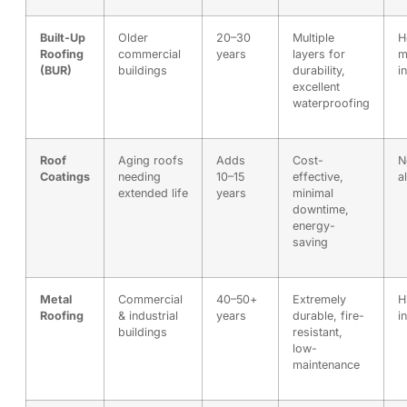
Built-Up
Older
20–30
Multiple
H
Roofing
commercial
years
layers for
m
(BUR)
buildings
durability,
i
excellent
waterproofing
Roof
Aging roofs
Adds
Cost-
N
Coatings
needing
10–15
effective,
a
extended life
years
minimal
downtime,
energy-
saving
Metal
Commercial
40–50+
Extremely
H
Roofing
& industrial
years
durable, fire-
i
buildings
resistant,
low-
maintenance