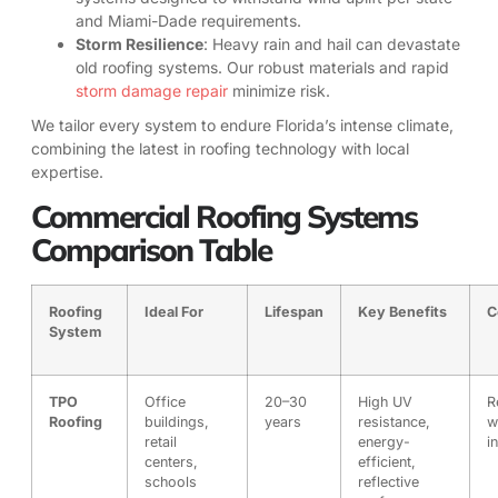
and Miami-Dade requirements.
Storm Resilience
: Heavy rain and hail can devastate
old roofing systems. Our robust materials and rapid
storm damage repair
minimize risk.
We tailor every system to endure Florida’s intense climate,
combining the latest in roofing technology with local
expertise.
Commercial Roofing Systems
Comparison Table
Roofing
Ideal For
Lifespan
Key Benefits
C
System
TPO
Office
20–30
High UV
R
Roofing
buildings,
years
resistance,
w
retail
energy-
i
centers,
efficient,
schools
reflective