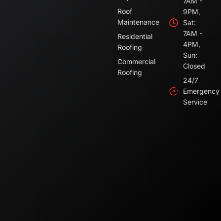
7AM -
Roof
9PM,
Maintenance
Sat:
7AM -
Residential
4PM,
Roofing
Sun:
Commercial
Closed
Roofing
24/7
Emergency
Service