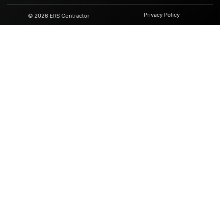
Privacy Policy
© 2026 ERS Contractor