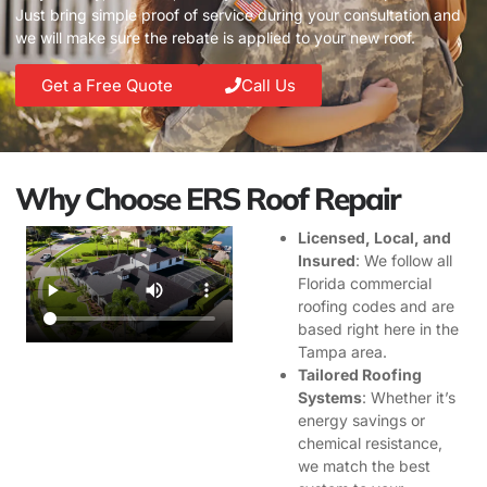
Just bring simple proof of service during your consultation and
we will make sure the rebate is applied to your new roof.
Get a Free Quote
Call Us
Why Choose ERS Roof Repair
Licensed, Local, and
Insured
: We follow all
Florida commercial
roofing codes and are
based right here in the
Tampa area.
Tailored Roofing
Systems
: Whether it’s
energy savings or
chemical resistance,
we match the best