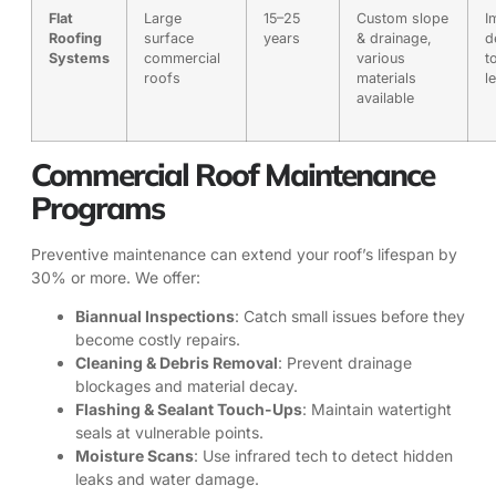
Flat
Large
15–25
Custom slope
I
Roofing
surface
years
& drainage,
d
Systems
commercial
various
t
roofs
materials
l
available
Commercial Roof Maintenance
Programs
Preventive maintenance can extend your roof’s lifespan by
30% or more. We offer:
Biannual Inspections
: Catch small issues before they
become costly repairs.
Cleaning & Debris Removal
: Prevent drainage
blockages and material decay.
Flashing & Sealant Touch-Ups
: Maintain watertight
seals at vulnerable points.
Moisture Scans
: Use infrared tech to detect hidden
leaks and water damage.