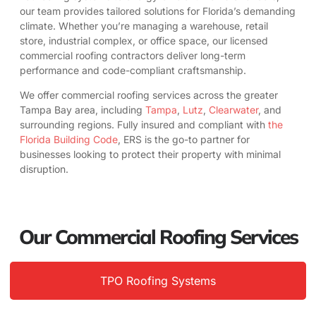
our team provides tailored solutions for Florida’s demanding
climate. Whether you’re managing a warehouse, retail
store, industrial complex, or office space, our licensed
commercial roofing contractors deliver long-term
performance and code-compliant craftsmanship.
We offer commercial roofing services across the greater
Tampa Bay area, including
Tampa
,
Lutz
,
Clearwater
, and
surrounding regions. Fully insured and compliant with
the
Florida Building Code
, ERS is the go-to partner for
businesses looking to protect their property with minimal
disruption.
Our Commercial Roofing Services
TPO Roofing Systems