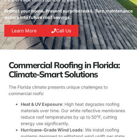
Protect your home. Prevent surprise leaks. Turn maintenance
dollars into future roof savings.
Learn More
Call Us
Commercial Roofing in Florida:
Climate-Smart Solutions
The Florida climate presents unique challenges to
commercial roofs:
Heat & UV Exposure
: High heat degrades roofing
materials over time. Our white reflective membranes
reduce roof temperatures by up to 50°F, cutting
energy use significantly.
Hurricane-Grade Wind Loads
: We install roofing
systems designed to withstand wind uplift per state