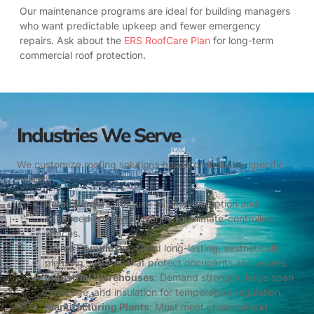
Our maintenance programs are ideal for building managers
who want predictable upkeep and fewer emergency
repairs. Ask about the
ERS RoofCare Plan
for long-term
commercial roof protection.
Industries We Serve
We customize roofing solutions based on industry-specific
needs:
Retail Centers
: Require minimal disruption and
enhanced energy efficiency for climate-controlled
spaces.
Office Complexes
: Need long-lasting, aesthetically
pleasing systems that protect occupants and assets.
Industrial Warehouses
: Demand strength, large span
coverage, and insulation for temperature regulation.
Manufacturing Plants
: Must meet chemical and