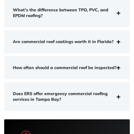
What’s the difference between TPO, PVC, and
EPDM roofing?
Are commercial roof coatings worth it in Florida?
How often should a commercial roof be inspected?
Does ERS offer emergency commercial roofing
services in Tampa Bay?