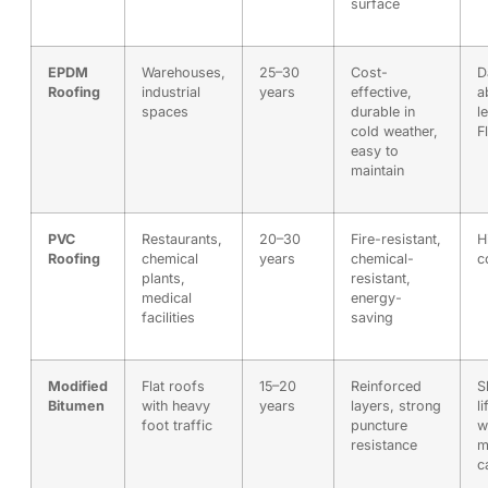
surface
EPDM
Warehouses,
25–30
Cost-
D
Roofing
industrial
years
effective,
a
spaces
durable in
l
cold weather,
F
easy to
maintain
PVC
Restaurants,
20–30
Fire-resistant,
H
Roofing
chemical
years
chemical-
c
plants,
resistant,
medical
energy-
facilities
saving
Modified
Flat roofs
15–20
Reinforced
S
Bitumen
with heavy
years
layers, strong
l
foot traffic
puncture
w
resistance
m
c