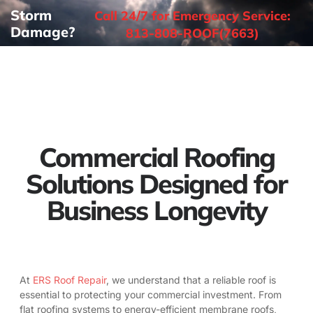
Storm
Call 24/7 for Emergency Service:
Damage?
813-808-ROOF(7663)
Commercial Roofing
Solutions Designed for
Business Longevity
At
ERS Roof Repair
, we understand that a reliable roof is
essential to protecting your commercial investment. From
flat roofing systems to energy-efficient membrane roofs,