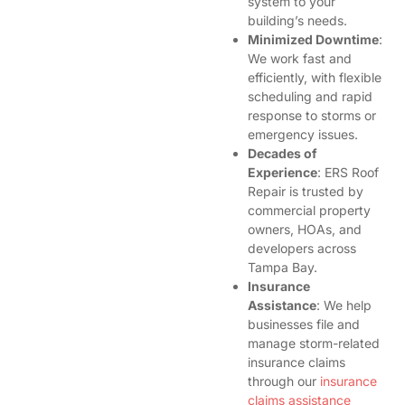
system to your
building’s needs.
Minimized Downtime
:
We work fast and
efficiently, with flexible
scheduling and rapid
response to storms or
emergency issues.
Decades of
Experience
: ERS Roof
Repair is trusted by
commercial property
owners, HOAs, and
developers across
Tampa Bay.
Insurance
Assistance
: We help
businesses file and
manage storm-related
insurance claims
through our
insurance
claims assistance