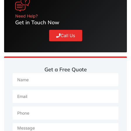
Need Help?
Get in Touch Now
Call Us
Get a Free Quote