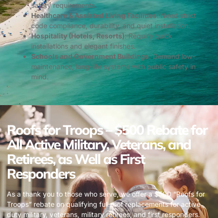
safety requirements.
Healthcare & Assisted Living Facilities
: Need strict
code compliance, durability, and quiet installation.
Hospitality (Hotels, Resorts)
: Require quick
installations and elegant finishes.
Schools and Government Buildings
: Demand low-
maintenance, long-life systems with public safety in
mind.
Roofs for Troops – $500 Rebate for
All Active Military, Veterans, and
Retirees, as Well as First
Responders
As a thank you to those who serve, we offer a $500 “Roofs for
Troops” rebate on qualifying full roof replacements for active
duty military, veterans, military retirees, and first responders.