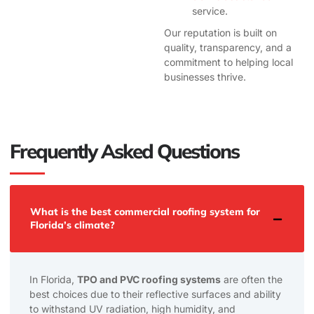
service.
Our reputation is built on
quality, transparency, and a
commitment to helping local
businesses thrive.
Frequently Asked Questions
What is the best commercial roofing system for
Florida’s climate?
In Florida,
TPO and PVC roofing systems
are often the
best choices due to their reflective surfaces and ability
to withstand UV radiation, high humidity, and