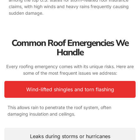
claims, with high winds and heavy rains frequently causing
sudden damage.
Common Roof Emergencies We
Handle
Every roofing emergency comes with its unique risks. Here are
some of the most frequent issues we address:
Wind-lifted shingles and torn flashing
This allows rain to penetrate the roof system, often
damaging insulation and ceilings.
Leaks during storms or hurricanes