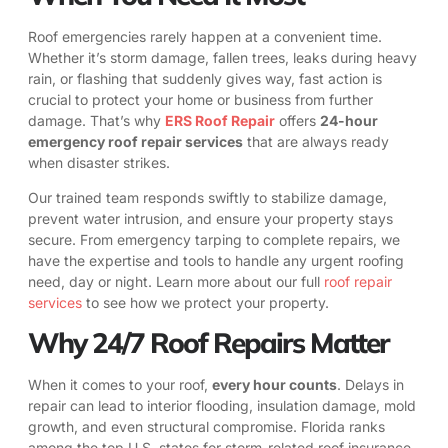
Roof emergencies rarely happen at a convenient time.
Whether it’s storm damage, fallen trees, leaks during heavy
rain, or flashing that suddenly gives way, fast action is
crucial to protect your home or business from further
damage. That’s why
ERS Roof Repair
offers
24-hour
emergency roof repair services
that are always ready
when disaster strikes.
Our trained team responds swiftly to stabilize damage,
prevent water intrusion, and ensure your property stays
secure. From emergency tarping to complete repairs, we
have the expertise and tools to handle any urgent roofing
need, day or night. Learn more about our full
roof repair
services
to see how we protect your property.
Why 24/7 Roof Repairs Matter
When it comes to your roof,
every hour counts
. Delays in
repair can lead to interior flooding, insulation damage, mold
growth, and even structural compromise. Florida ranks
among the top U.S. states for storm-related roof insurance