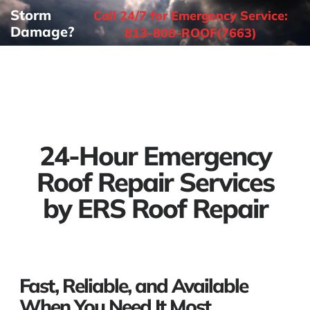
Storm
Call 24/7 for Emergency Service:
Damage?
813-808-ROOF(7663)
24-Hour Emergency
Roof Repair Services
by ERS Roof Repair
Fast, Reliable, and Available
When You Need It Most