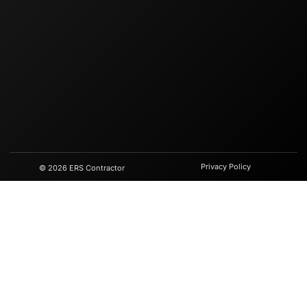
Privacy Policy
© 2026 ERS Contractor