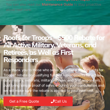
You can also read our
Maintenance Guide
to stay proactive
about roof care.
Roofs for Troops – $500 Rebate for
All Active Military, Veterans, and
Retirees, as Well as First
Responders
As a thank you to those who serve, we offer a $500 “Roofs for
Troops” rebate on qualifying full roof replacements for active
duty military, veterans, military retirees, and first responders.
Just bring simple proof of service during your consultation and
we will make sure the rebate is applied to your new roof.
Get a Free Quote
Call Us