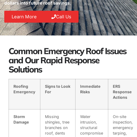
dollars into future roof savings.
Learn More
Call Us
Common Emergency Roof Issues
and Our Rapid Response
Solutions
Roofing
Signs to Look
Immediate
ERS
Emergency
For
Risks
Response
Actions
Storm
Missing
Water
On-site
Damage
shingles, tree
intrusion,
inspection,
branches on
structural
emergency
roof, dents
compromise
tarping,