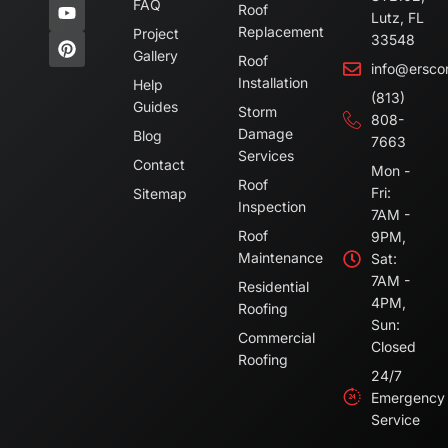
FAQ
Roof
Lutz, FL
Replacement
Project
33548
Gallery
Roof
info@ersco
Installation
Help
(813)
Guides
Storm
808-
Damage
Blog
7663
Services
Contact
Mon -
Roof
Fri:
Sitemap
Inspection
7AM -
Roof
9PM,
Maintenance
Sat:
7AM -
Residential
4PM,
Roofing
Sun:
Commercial
Closed
Roofing
24/7
Emergency
Service