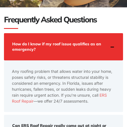
Frequently Asked Questions
How do I know if my roof issue qualifies as an
emergency?
Any roofing problem that allows water into your home,
poses safety risks, or threatens structural stability is
considered an emergency. In Florida, issues after
hurricanes, fallen trees, or sudden leaks during heavy
rain require urgent action. If you're unsure, call
ERS
Roof Repair
—we offer 24/7 assessments.
Can ERS Roof Repair really come out at night or