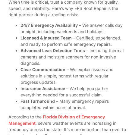
When time is critical, trust a company known for quality,
speed, and reliability. Here’s why ERS Roof Repair is the
right partner during a roofing crisis:
24/7 Emergency Availability
– We answer calls day
or night, including weekends and holidays.
Licensed & Insured Team
– Certified, experienced,
and ready to perform safe emergency repairs.
Advanced Leak Detection Tools
– Including thermal
cameras and moisture scanners for non-invasive
diagnosis.
Clear Communication
– We explain issues and
solutions in simple, honest terms with regular
progress updates.
Insurance Assistance
– We help you gather
everything needed for a successful claim.
Fast Turnaround
– Many emergency repairs
completed within hours of arrival.
According to the
Florida Division of Emergency
Management
, severe weather events are increasing in
frequency across the state. It’s more important than ever to