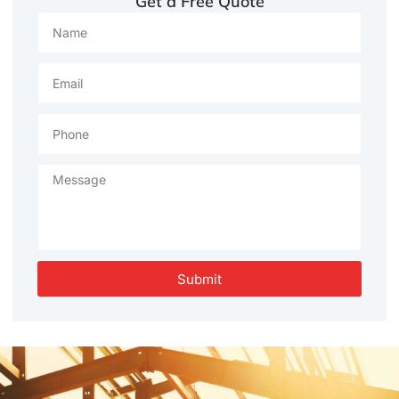
Get a Free Quote
Submit