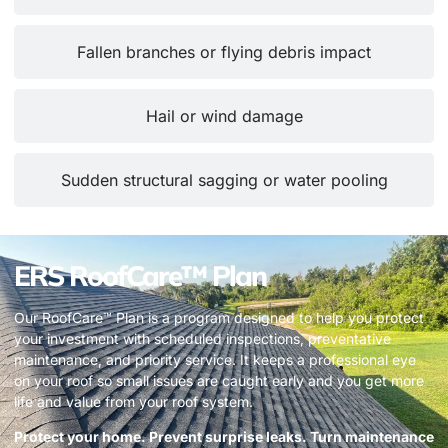
Fallen branches or flying debris impact
Hail or wind damage
Sudden structural sagging or water pooling
ERS RoofCare™ Plan
Our RoofCare™ Plan is a program designed to help you protect
your investment with scheduled inspections, preventative
maintenance, and priority service. It keeps a professional eye
on your roof so small issues are caught early and you get more
life and value from your roof system.
Protect your home. Prevent surprise leaks. Turn maintenance