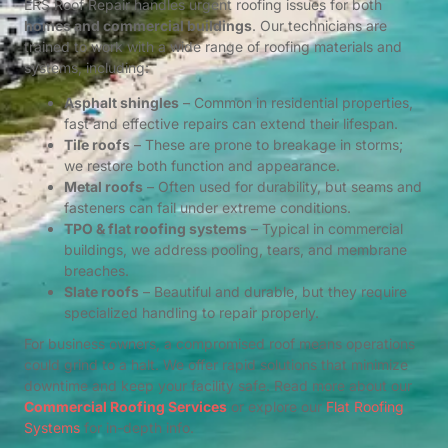
ERS Roof Repair handles urgent roofing issues for both
homes and commercial buildings
. Our technicians are
trained to work with a wide range of roofing materials and
systems, including:
Asphalt shingles
– Common in residential properties,
fast and effective repairs can extend their lifespan.
Tile roofs
– These are prone to breakage in storms;
we restore both function and appearance.
Metal roofs
– Often used for durability, but seams and
fasteners can fail under extreme conditions.
TPO & flat roofing systems
– Typical in commercial
buildings, we address pooling, tears, and membrane
breaches.
Slate roofs
– Beautiful and durable, but they require
specialized handling to repair properly.
For business owners, a compromised roof means operations
could grind to a halt. We offer rapid solutions that minimize
downtime and keep your facility safe. Read more about our
Commercial Roofing Services
or explore our
Flat Roofing
Systems
for in-depth info.