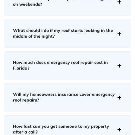
on weekends?
What should I do if my roof starts leaking in the
middle of the night?
How much does emergency roof repair cost in
Florida?
Will my homeowners insurance cover emergency
roof repairs?
How fast can you get someone to my property
after a call?