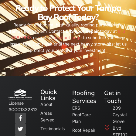
Ready to Protect Your Tampa
Bay Roof Today?
Ready for an honest, high-quality roofing partner in the
Tampa Bay region? Contact
ERS Roof Repair
today at
813-
808-7663
or visit our
contact page
to schedule your free
inspection. Don’t wait until the next heavy storm hits; let us
protect your roof and your investment.
Quick
Roofing
Get in
Links
Services
Touch
License
About
ERS
209
#CCC1332812
Areas
RoofCare
Crystal
Served
Plan
Grove
Blvd
Testimonials
Roof Repair
STE102,