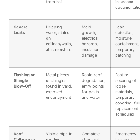
from hail
insurance
documentati
Severe
Dripping
Mold
Leak
Leaks
water, stains
growth,
detection,
on
electrical
moisture
ceilings/walls,
hazards,
containment,
attic moisture
insulation
temporary
damage
patching
Flashing or
Metal pieces
Rapid roof
Fast re-
Shingle
or shingles
degradation,
securing of
Blow-Off
found in yard,
entry points
loose
exposed
for pests
materials,
underlayment
and water
temporary
covering, full
replacement
scheduled
Roof
Visible dips in
Complete
Emergency
Collapse or
roofline,
structural
bracing if