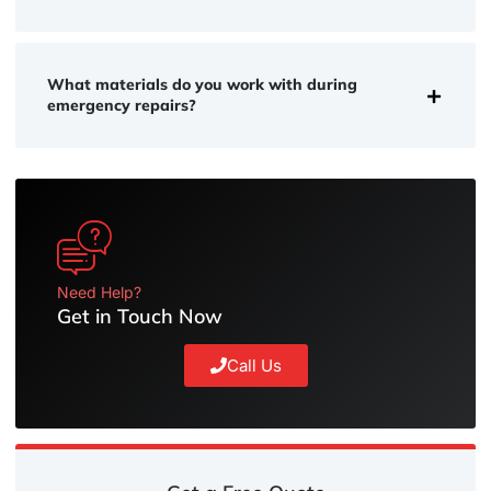
What materials do you work with during
emergency repairs?
Need Help?
Get in Touch Now
Call Us