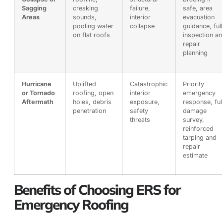
Sagging
creaking
failure,
safe, area
Areas
sounds,
interior
evacuation
pooling water
collapse
guidance, ful
on flat roofs
inspection a
repair
planning
Hurricane
Uplifted
Catastrophic
Priority
or Tornado
roofing, open
interior
emergency
Aftermath
holes, debris
exposure,
response, ful
penetration
safety
damage
threats
survey,
reinforced
tarping and
repair
estimate
Benefits of Choosing ERS for
Emergency Roofing