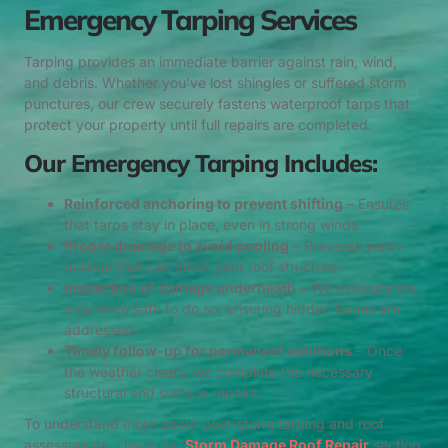
Emergency Tarping Services
Tarping provides an immediate barrier against rain, wind,
and debris. Whether you’ve lost shingles or suffered storm
punctures, our crew securely fastens waterproof tarps that
protect your property until full repairs are completed.
Our Emergency Tarping Includes:
Reinforced anchoring to prevent shifting
– Ensures
that tarps stay in place, even in strong winds.
Proper drainage to avoid pooling
– Prevents water
buildup that can strain your roof structure.
Inspection of damage underneath
– We evaluate the
area once safe to do so, ensuring hidden issues are
addressed.
Timely follow-up for permanent solutions
– Once
the weather clears, we complete the necessary
structural and surface repairs.
To understand more about post-storm tarping and roof
assessments, check our
Storm Damage Roof Repair
section.