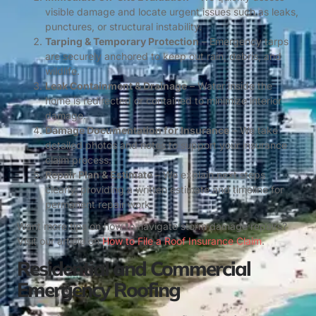
visible damage and locate urgent issues such as leaks,
punctures, or structural instability.
Tarping & Temporary Protection
– Emergency tarps
are securely anchored to keep out rain, debris, and
wildlife.
Leak Containment & Drainage
– Water inside the
home is redirected or contained to minimize interior
damage.
Damage Documentation for Insurance
– We take
detailed photos and notes to support your insurance
claim process.
Repair Plan & Estimate
– We explain next steps
clearly, providing a written estimate and timeline for
permanent repair work.
Want more tips on how to navigate storm damage repairs?
Visit our article on
How to File a Roof Insurance Claim
.
Residential and Commercial
Emergency Roofing