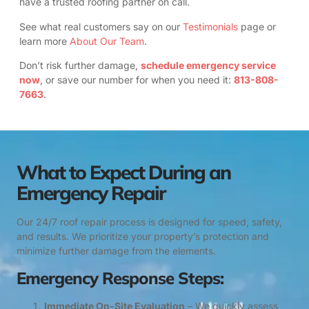
have a trusted roofing partner on call.
See what real customers say on our
Testimonials
page or
learn more
About Our Team
.
Don’t risk further damage,
schedule emergency service
now
, or save our number for when you need it:
813-808-
7663
.
What to Expect During an
Emergency Repair
Our 24/7 roof repair process is designed for speed, safety,
and results. We prioritize your property’s protection and
minimize further damage from the elements.
Emergency Response Steps:
Immediate On-Site Evaluation
– We quickly assess