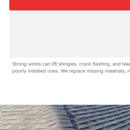
Strong winds can lift shingles, crack flashing, and 
poorly installed ones. We replace missing materials, 