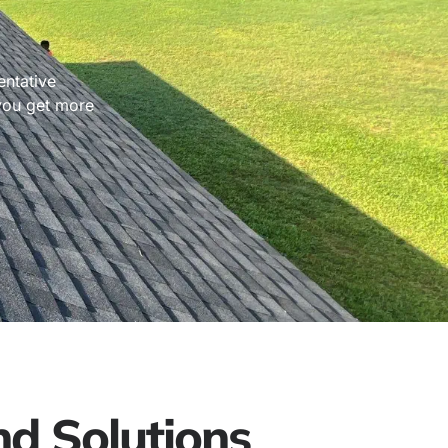
entative
 you get more
d Solutions