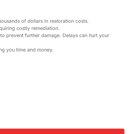
housands of dollars in restoration costs.
quiring costly remediation.
to prevent further damage. Delays can hurt your
ving you time and money.