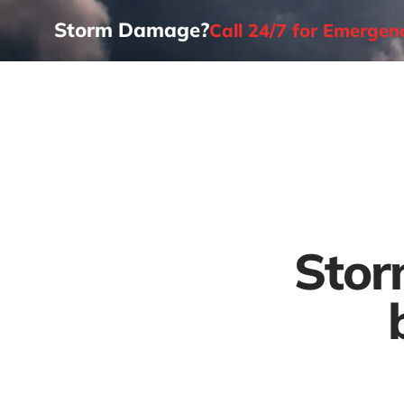
Storm Damage?
Call 24/7 for Emerge
Home
Stor