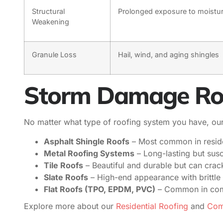
Structural
Prolonged exposure to moistu
Weakening
Granule Loss
Hail, wind, and aging shingles
Storm Damage Roof
No matter what type of roofing system you have, our 
Asphalt Shingle Roofs
– Most common in resident
Metal Roofing Systems
– Long-lasting but susc
Tile Roofs
– Beautiful and durable but can cra
Slate Roofs
– High-end appearance with brittle 
Flat Roofs (TPO, EPDM, PVC)
– Common in comme
Explore more about our
Residential Roofing
and
Comm