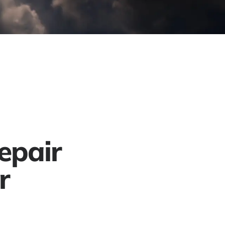
Project Gallery
Contact
Get a Free Quote
epair
r