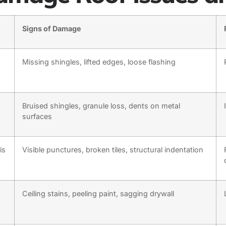
Signs of Damage
Missing shingles, lifted edges, loose flashing
Bruised shingles, granule loss, dents on metal
surfaces
is
Visible punctures, broken tiles, structural indentation
Ceiling stains, peeling paint, sagging drywall