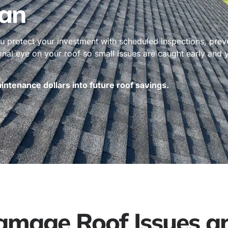
an
 protect your investment with scheduled inspections, prev
ional eye on your roof so small issues are caught early and
ntenance dollars into future roof savings.
age Roof Issues an