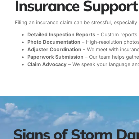
Insurance Suppor
Filing an insurance claim can be stressful, especially
Detailed Inspection Reports
– Custom reports t
Photo Documentation
– High-resolution photos 
Adjuster Coordination
– We meet with insuranc
Paperwork Submission
– Our team helps gathe
Claim Advocacy
– We speak your language and 
Signs of Storm Da