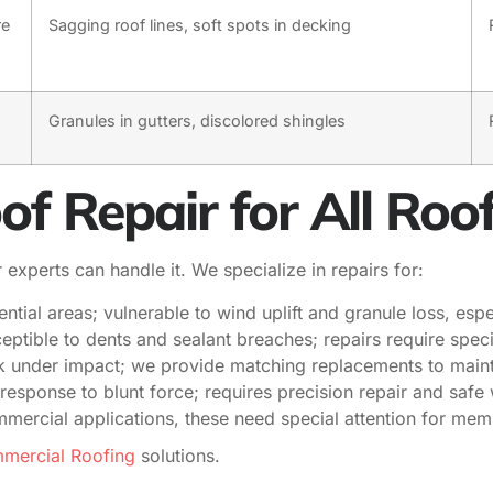
re
Sagging roof lines, soft spots in decking
Granules in gutters, discolored shingles
 Repair for All Roo
experts can handle it. We specialize in repairs for:
ial areas; vulnerable to wind uplift and granule loss, espe
eptible to dents and sealant breaches; repairs require spec
ck under impact; we provide matching replacements to main
response to blunt force; requires precision repair and safe
rcial applications, these need special attention for memb
ercial Roofing
solutions.