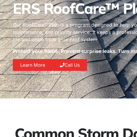
ERS RoofCare™ Pl
Our RoofCare™ Plan is a program designed to help you
maintenance, and priority service. It keeps a profess
life and value from your roof system.
Protect your home. Prevent surprise leaks. Turn mai
Learn More
Call Us
Common Storm Dam