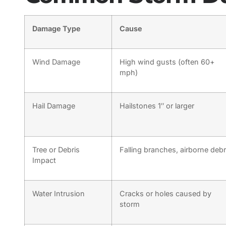
Damage Type
Cause
Wind Damage
High wind gusts (often 60+
mph)
Hail Damage
Hailstones 1″ or larger
Tree or Debris
Falling branches, airborne debr
Impact
Water Intrusion
Cracks or holes caused by
storm