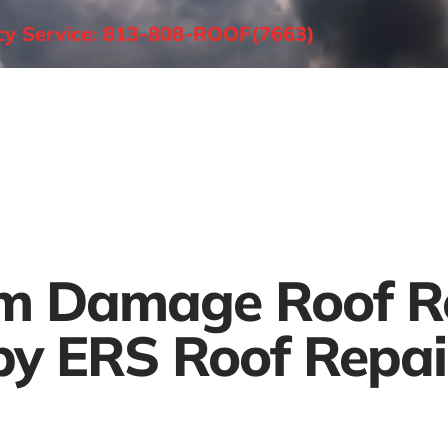
ncy Service: 813-808-ROOF(7663)
About
Roofing Services
Areas Served
m Damage Roof R
by ERS Roof Repai