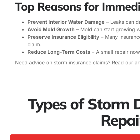
Top Reasons for Immedi
Prevent Interior Water Damage
– Leaks can dam
Avoid Mold Growth
– Mold can start growing wi
Preserve Insurance Eligibility
– Many insurance
claim.
Reduce Long-Term Costs
– A small repair now
Need advice on storm insurance claims? Read our art
Types of Storm
Repai