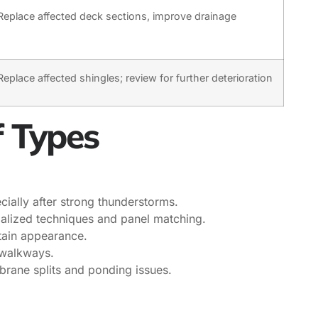
Replace affected deck sections, improve drainage
Replace affected shingles; review for further deterioration
f Types
cially after strong thunderstorms.
ialized techniques and panel matching.
tain appearance.
 walkways.
rane splits and ponding issues.