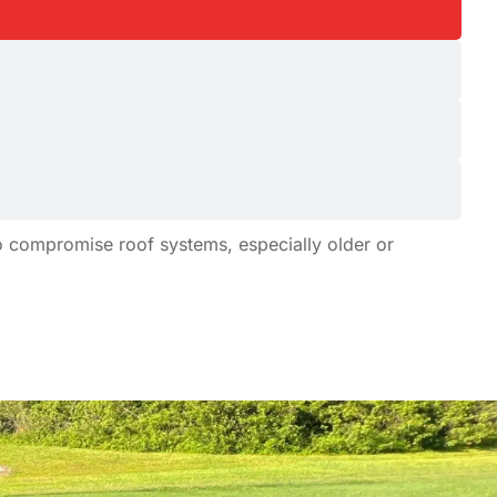
to compromise roof systems, especially older or