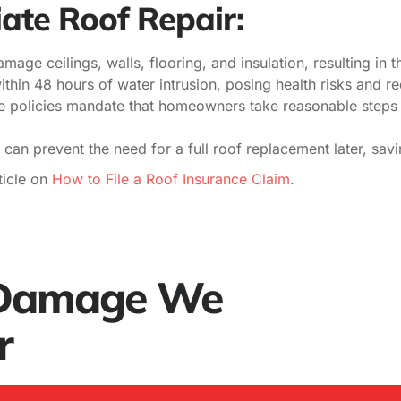
ate Roof Repair:
age ceilings, walls, flooring, and insulation, resulting in t
thin 48 hours of water intrusion, posing health risks and re
 policies mandate that homeowners take reasonable steps 
 can prevent the need for a full roof replacement later, sa
icle on
How to File a Roof Insurance Claim
.
 Damage We
r