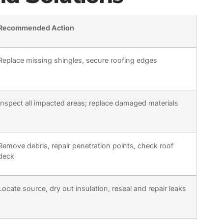
Recommended Action
Replace missing shingles, secure roofing edges
Inspect all impacted areas; replace damaged materials
Remove debris, repair penetration points, check roof
deck
Locate source, dry out insulation, reseal and repair leaks