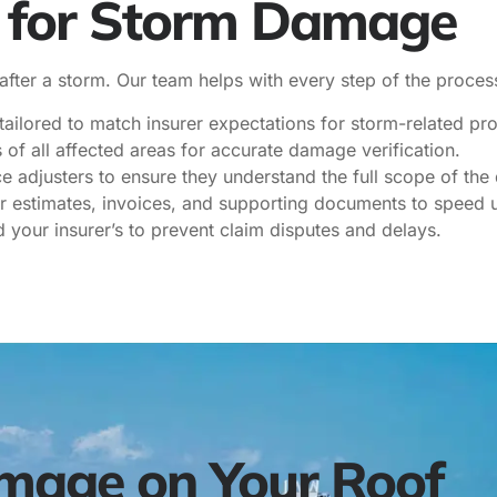
t for Storm Damage
 after a storm. Our team helps with every step of the proces
ailored to match insurer expectations for storm-related pro
of all affected areas for accurate damage verification.
e adjusters to ensure they understand the full scope of th
r estimates, invoices, and supporting documents to speed 
your insurer’s to prevent claim disputes and delays.
mage on Your Roof