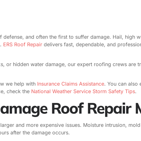
f defense, and often the first to suffer damage. Hail, high w
e.
ERS Roof Repair
delivers fast, dependable, and profess
s, or hidden water damage, our expert roofing crews are tra
w we help with
Insurance Claims Assistance
. You can also e
ce, check the
National Weather Service Storm Safety Tips
.
amage Roof Repair M
 larger and more expensive issues. Moisture intrusion, mol
hours after the damage occurs.