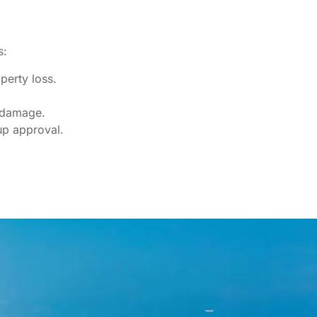
s:
perty loss.
e damage.
up approval.