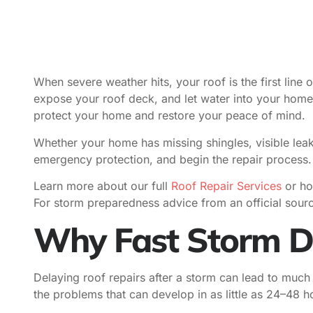
When severe weather hits, your roof is the first line o
expose your roof deck, and let water into your hom
protect your home and restore your peace of mind.
Whether your home has missing shingles, visible leak
emergency protection, and begin the repair process.
Learn more about our full
Roof Repair Services
or ho
For storm preparedness advice from an official sour
Why Fast Storm D
Delaying roof repairs after a storm can lead to much
the problems that can develop in as little as 24–48 