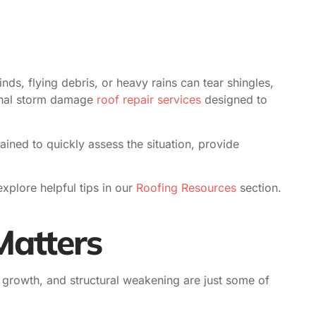
inds, flying debris, or heavy rains can tear shingles,
ional storm damage
roof repair services
designed to
ined to quickly assess the situation, provide
xplore helpful tips in our
Roofing Resources
section.
atters
d growth, and structural weakening are just some of