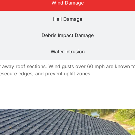
Wind Damage
Hail Damage
Debris Impact Damage
Water Intrusion
tear away roof sections. Wind gusts over 60 mph are known 
resecure edges, and prevent uplift zones.