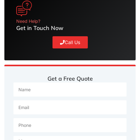
Need Help?
Get in Touch Now
Call Us
Get a Free Quote