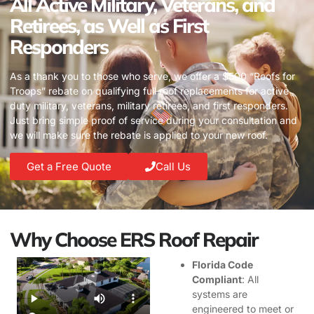
All Active Military, Veterans, and
Retirees, as Well as First
Responders
As a thank you to those who serve, we offer a $500 “Roofs for
Troops” rebate on qualifying full roof replacements for active
duty military, veterans, military retirees, and first responders.
Just bring simple proof of service during your consultation and
we will make sure the rebate is applied to your new roof.
Get a Free Quote
Call Us
Why Choose ERS Roof Repair
Florida Code
Compliant
: All
systems are
engineered to meet or