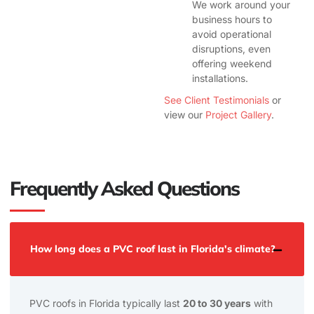
We work around your
business hours to
avoid operational
disruptions, even
offering weekend
installations.
See Client Testimonials
or
view our
Project Gallery
.
Frequently Asked Questions
How long does a PVC roof last in Florida's climate?
PVC roofs in Florida typically last
20 to 30 years
with