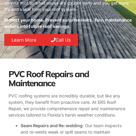
on your roof so small issues are caught early and you get more
life and value from your roof system.
Protect your home. Prevent surprise leaks. Turn maintenance
dollars into future roof savings.
Learn More
Call Us
PVC Roof Repairs and
Maintenance
PVC roofing systems are incredibly durable, but like any
system, they benefit from proactive care. At ERS Roof
Repair, we provide comprehensive repair and maintenance
services tailored to Florida’s harsh weather conditions.
Seam Repairs and Re-welding
: Our team inspects
and re-welds weak or split seams to maintain