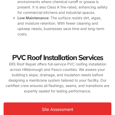
environments where chemical runoff or grease is
present. It is also Class A fire-rated, enhancing safety
for commercial kitchens and industrial spaces.
Low Maintenance
: The surface resists dirt, algae,
and moisture retention. With fewer cleaning and
upkeep needs, businesses save time and long-term
costs.
PVC Roof Installation Services
ERS Roof Repair offers full-service PVC roofing installation
across Hillsborough and Pasco counties. We assess your
building’s slope, drainage, and insulation needs before
designing a membrane system tailored to your facility. Our
certified crew ensures all flashings, seams, and transitions are
expertly sealed for lasting performance.
Site Assessment