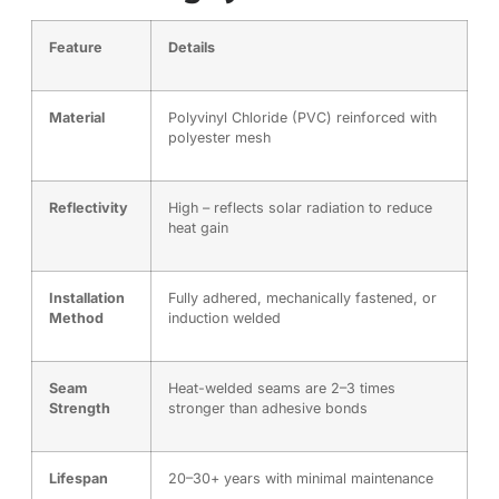
Feature
Details
Material
Polyvinyl Chloride (PVC) reinforced with
polyester mesh
Reflectivity
High – reflects solar radiation to reduce
heat gain
Installation
Fully adhered, mechanically fastened, or
Method
induction welded
Seam
Heat-welded seams are 2–3 times
Strength
stronger than adhesive bonds
Lifespan
20–30+ years with minimal maintenance