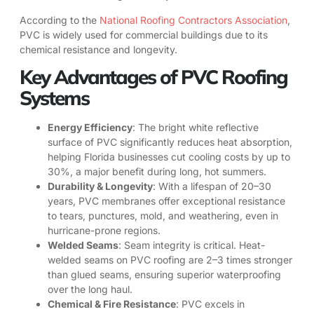
According to the
National Roofing Contractors Association
,
PVC is widely used for commercial buildings due to its
chemical resistance and longevity.
Key Advantages of PVC Roofing
Systems
Energy Efficiency
: The bright white reflective
surface of PVC significantly reduces heat absorption,
helping Florida businesses cut cooling costs by up to
30%, a major benefit during long, hot summers.
Durability & Longevity
: With a lifespan of 20–30
years, PVC membranes offer exceptional resistance
to tears, punctures, mold, and weathering, even in
hurricane-prone regions.
Welded Seams
: Seam integrity is critical. Heat-
welded seams on PVC roofing are 2–3 times stronger
than glued seams, ensuring superior waterproofing
over the long haul.
Chemical & Fire Resistance
: PVC excels in