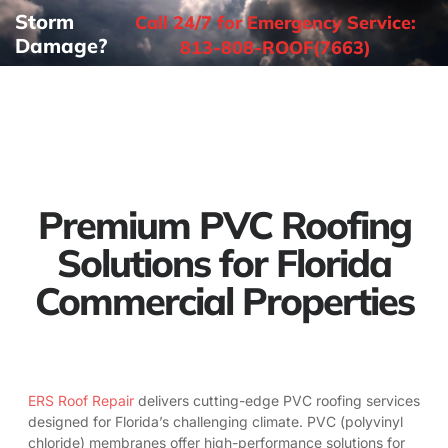
Storm
Call 24/7 for Emergency Service:
Damage?
813-808-ROOF(7663)
Premium PVC Roofing
Solutions for Florida
Commercial Properties
ERS Roof Repair
delivers cutting-edge PVC roofing services
designed for Florida’s challenging climate. PVC (polyvinyl
chloride) membranes offer high-performance solutions for