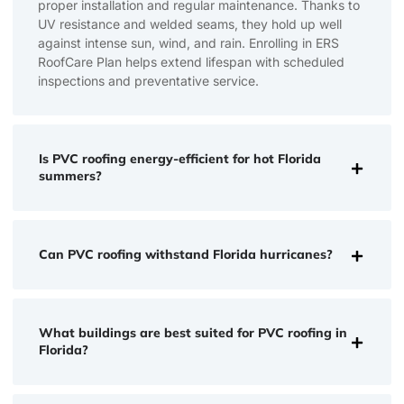
proper installation and regular maintenance. Thanks to
UV resistance and welded seams, they hold up well
against intense sun, wind, and rain. Enrolling in ERS
RoofCare Plan helps extend lifespan with scheduled
inspections and preventative service.
Is PVC roofing energy-efficient for hot Florida
summers?
Can PVC roofing withstand Florida hurricanes?
What buildings are best suited for PVC roofing in
Florida?