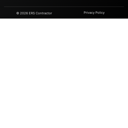
Privacy Policy
© 2026 ERS Contractor