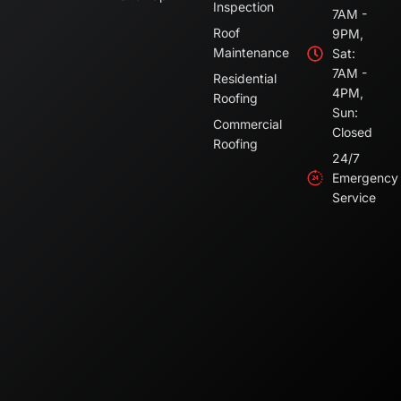
Inspection
7AM -
Roof
9PM,
Maintenance
Sat:
7AM -
Residential
4PM,
Roofing
Sun:
Commercial
Closed
Roofing
24/7
Emergency
Service