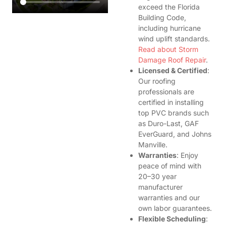
exceed the Florida
Building Code,
including hurricane
wind uplift standards.
Read about Storm
Damage Roof Repair
.
Licensed & Certified
:
Our roofing
professionals are
certified in installing
top PVC brands such
as Duro-Last, GAF
EverGuard, and Johns
Manville.
Warranties
: Enjoy
peace of mind with
20–30 year
manufacturer
warranties and our
own labor guarantees.
Flexible Scheduling
: