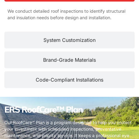
We conduct detailed roof inspections to identify structural
and insulation needs before design and installation.
System Customization
Brand-Grade Materials
Code-Compliant Installations
ERS RoofCare™ Plan
Our RoofCare™ Plan is a program designed to help you protect
your investment with scheduled inspections, preventative
maintenance, and priority service. It keeps a professional eye