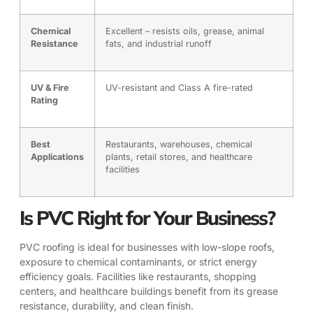
Chemical
Excellent – resists oils, grease, animal
Resistance
fats, and industrial runoff
UV & Fire
UV-resistant and Class A fire-rated
Rating
Best
Restaurants, warehouses, chemical
Applications
plants, retail stores, and healthcare
facilities
Is PVC Right for Your Business?
PVC roofing is ideal for businesses with low-slope roofs,
exposure to chemical contaminants, or strict energy
efficiency goals. Facilities like restaurants, shopping
centers, and healthcare buildings benefit from its grease
resistance, durability, and clean finish.