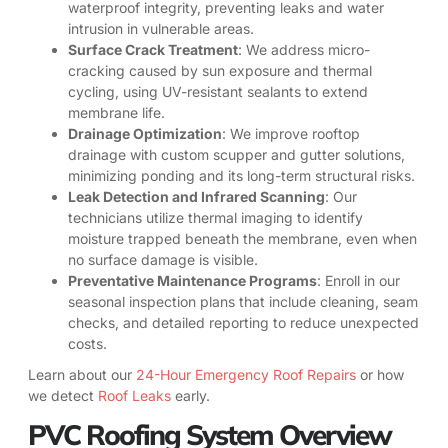
waterproof integrity, preventing leaks and water
intrusion in vulnerable areas.
Surface Crack Treatment
: We address micro-
cracking caused by sun exposure and thermal
cycling, using UV-resistant sealants to extend
membrane life.
Drainage Optimization
: We improve rooftop
drainage with custom scupper and gutter solutions,
minimizing ponding and its long-term structural risks.
Leak Detection and Infrared Scanning
: Our
technicians utilize thermal imaging to identify
moisture trapped beneath the membrane, even when
no surface damage is visible.
Preventative Maintenance Programs
: Enroll in our
seasonal inspection plans that include cleaning, seam
checks, and detailed reporting to reduce unexpected
costs.
Learn about our
24-Hour Emergency Roof Repairs
or how
we detect
Roof Leaks
early.
PVC Roofing System Overview