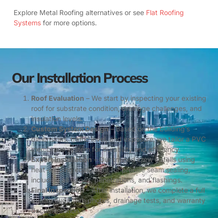
Explore Metal Roofing alternatives or see
Flat Roofing
Systems
for more options.
Our Installation Process
Roof Evaluation
– We start by inspecting your existing
roof for substrate condition, drainage challenges, and
insulation levels.
Custom System Design
– Based on the building’s
dimensions, traffic level, and exposure, we tailor a PVC
membrane system for durability and efficiency.
Expert Installation
– Our trained crew installs using
heat-welding equipment for precise seam sealing,
including all edges, penetrations, and flashings.
Final Inspection
– After installation, we complete a full
quality audit with photos, drainage tests, and warranty
documentation.