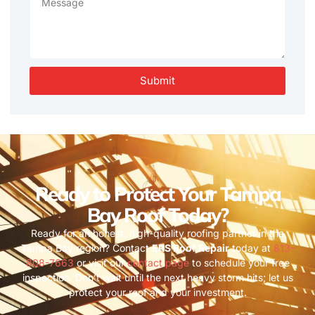
Submit
Ready to Protect Your Tampa
Bay Roof Today?
Ready for an honest, high-quality roofing partner in the
Tampa Bay region? Contact
ERS Roof Repair
today at
813-
808-7663
or visit our
contact page
to schedule your free
inspection. Don’t wait until the next heavy storm hits; let us
protect your roof and your investment.