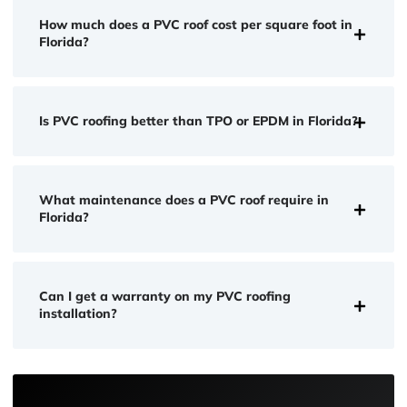
How much does a PVC roof cost per square foot in
Florida?
Is PVC roofing better than TPO or EPDM in Florida?
What maintenance does a PVC roof require in
Florida?
Can I get a warranty on my PVC roofing
installation?