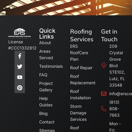
Quick
Roofing
Get in
Links
Services
Touch
License
About
ERS
209
#CCC1332812
Areas
RoofCare
Crystal
Served
Plan
Grove
Blvd
Testimonials
Roof Repair
STE102,
FAQ
Roof
Lutz, FL
Replacement
Project
33548
Gallery
Roof
info@ersco
Installation
Help
(813)
Guides
Storm
808-
Damage
Blog
7663
Services
Contact
Mon -
Roof
Fri:
Sitemap