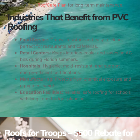
Ask about our
RoofCare Plan
for long-term maintenance.
Industries That Benefit from PVC
Roofing
Food Service
: Grease-resistant and easy to clean,
perfect for restaurants and cafeterias.
Retail Centers
: Keeps interiors cooler and saves on AC
bills during Florida summers.
Hospitals
: Hygienic, mold-resistant, and support
energy-efficient certifications.
Manufacturing
: Protects from chemical exposure and
equipment weight.
Education Facilities
: Reliable, safe roofing for schools
with long-term budget planning.
Roofs for Troops – $500 Rebate for