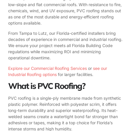
low-slope and flat commercial roofs. With resistance to fire,
chemicals, wind, and UV exposure, PVC roofing stands out
as one of the most durable and energy-efficient roofing
options available.
From Tampa to Lutz, our Florida-certified installers bring
decades of experience in commercial and industrial roofing.
We ensure your project meets all Florida Building Code
regulations while maximizing ROI and minimizing
operational downtime.
Explore our Commercial Roofing Services
or
see our
Industrial Roofing options
for larger facilities.
What is PVC Roofing?
PVC roofing is a single-ply membrane made from synthetic
plastic polymer. Reinforced with polyester scrim, it offers
long-term durability and superior waterproofing. Its heat-
welded seams create a watertight bond far stronger than
adhesives or tapes, making it a top choice for Florida’s
intense storms and high humidity.