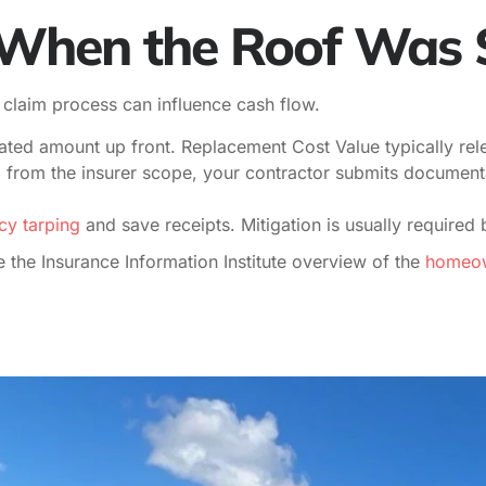
s When the Roof Wa
d claim process can influence cash flow.
ted amount up front. Replacement Cost Value typically rele
from the insurer scope, your contractor submits documentati
y tarping
and save receipts. Mitigation is usually required 
 the Insurance Information Institute overview of the
homeown