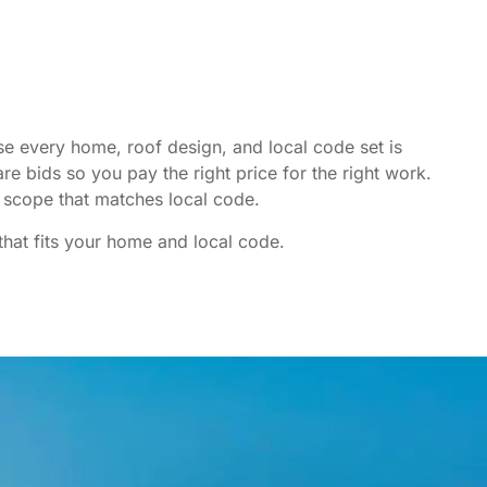
e every home, roof design, and local code set is
re bids so you pay the right price for the right work.
scope that matches local code.
that fits your home and local code.