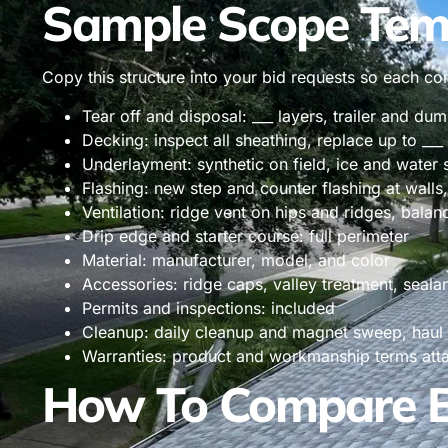
Sample Scope Tem
Copy this structure into your bid requests so each c
Tear off and disposal: ___ layers, trailer and du
Decking: inspect all sheathing, replace up to ___
Underlayment: synthetic on field, ice and water 
Flashing: new step and counter flashing at walls,
Ventilation: ridge vent on hips and ridges, balanc
Drip edge and starter course: full perimeter
Material: manufacturer, model, and color
Accessories: ridge caps, valley treatment, seala
Permits and inspections: included
Cleanup: daily cleanup and magnet sweep, haul
Warranties: product and workmanship terms att
How To Compare Bi