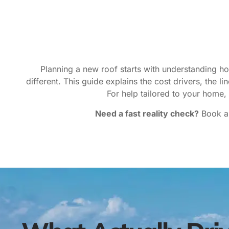
Planning a new roof starts with understanding h
different. This guide explains the cost drivers, the 
For help tailored to your home,
Need a fast reality check?
Book a