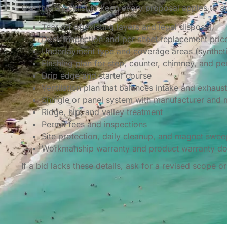
Use this checklist to keep every proposal apples to a
Tear off of existing layers and legal disposal
Deck inspection and per sheet replacement pric
Underlayment type and coverage areas (synthetic
Flashing plan for step, counter, chimney, and pe
Drip edge and starter course
Ventilation plan that balances intake and exhaust
Shingle or panel system with manufacturer and
Ridge, hip, and valley treatment
Permit fees and inspections
Site protection, daily cleanup, and magnet swee
Workmanship warranty and product warranty d
If a bid lacks these details, ask for a revised scope 