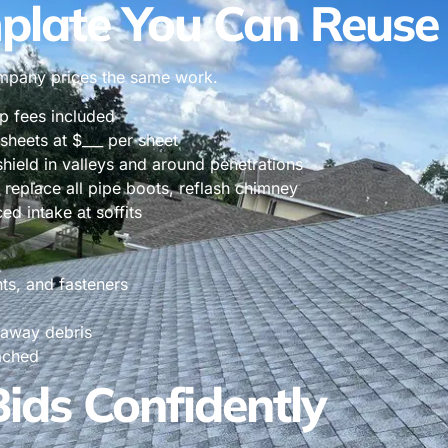
plate You Can Reuse
ompany prices the same work.
mp fees included
 sheets at $___ per sheet
shield in valleys and around penetrations
 replace all pipe boots, reflash chimney
ed intake at soffits
nts, and fasteners
 away debris
ached
ds Confidently