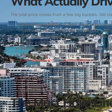
What Actually Driv
The total price comes from a few big buckets. Get clar
Size and complexity.
Multiple levels, steep slo
roofs also need a higher
waste factor
for cuts a
Tear off and disposal.
Removing one or more laye
usually a bad idea and may not meet code.
Decking condition.
Soft or rotted sheathing nee
Material system.
Entry level shingles, architectu
roof replacement
and
roof installation
to unders
Accessories and ventilation.
Ridge caps, starte
and warranty coverage.
Local codes and permits.
Code items like underl
Access and protection.
Limited driveway access
Season and labor market.
Post storm spikes in
The Must Have Line