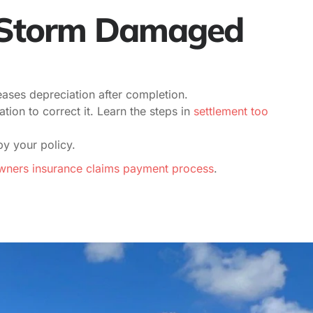
s Storm Damaged
ases depreciation after completion.
on to correct it. Learn the steps in
settlement too
by your policy.
ers insurance claims payment process
.