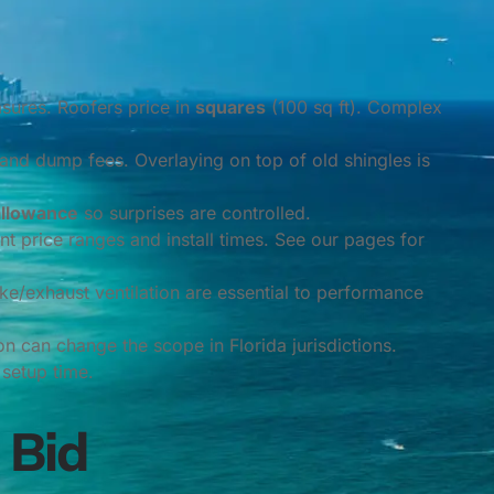
asures. Roofers price in
squares
(100 sq ft). Complex
and dump fees. Overlaying on top of old shingles is
allowance
so surprises are controlled.
ent price ranges and install times. See our pages for
ke/exhaust ventilation are essential to performance
n can change the scope in Florida jurisdictions.
setup time.
 Bid