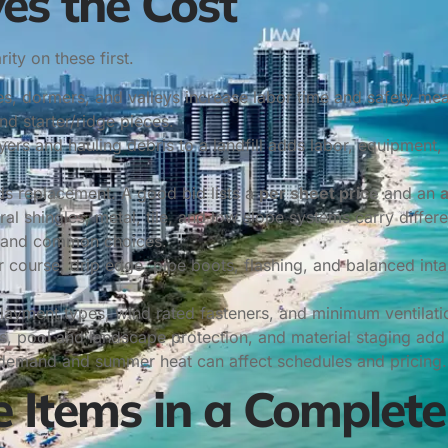
es the Cost
ity on these first.
pes, dormers, and valleys increase labor time and safety me
nd starter/ridge pieces.
rs and hauling debris to a landfill adds labor, equipment, 
ds replacement. A good bid lists a
per sheet price
and an
ral shingles, metal, tile, and low slope systems carry differ
tand common choices.
r course, drip edge, pipe boots, flashing, and balanced inta
ayment types, wind rated fasteners, and minimum ventilatio
, pool and landscape protection, and material staging add 
 demand and summer heat can affect schedules and pricing.
 Items in a Complete