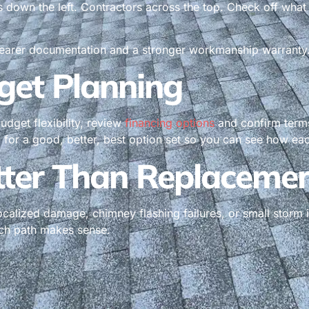
s down the left. Contractors across the top. Check off wha
learer documentation and a stronger workmanship warranty. It 
get Planning
udget flexibility, review
financing options
and confirm terms 
for a good, better, best option set so you can see how eac
tter Than Replaceme
ocalized damage, chimney flashing failures, or small storm
ich path makes sense.