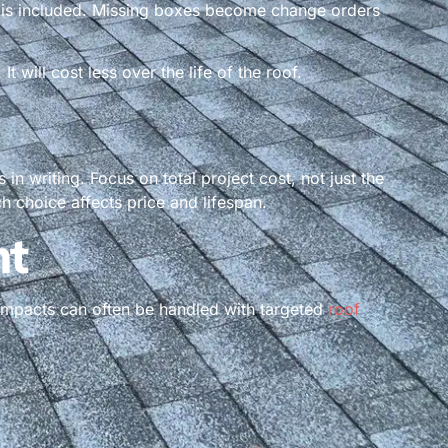
t is included. Missing boxes become change orders
will cost less over the life of the roof.
in writing. Focus on total project cost, not just the
h choice affects price and lifespan.
nt
 impacts can often be handled with targeted
roof