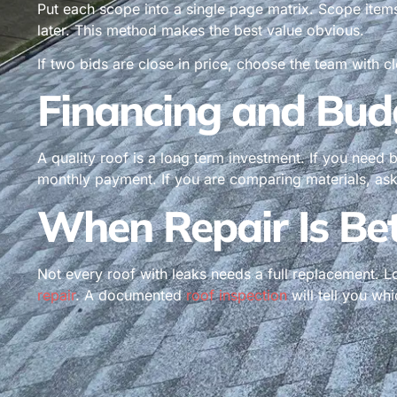
Put each scope into a single page matrix. Scope item
later. This method makes the best value obvious.
If two bids are close in price, choose the team with c
Financing and Bud
A quality roof is a long term investment. If you need b
monthly payment. If you are comparing materials, ask 
When Repair Is Be
Not every roof with leaks needs a full replacement. L
repair
. A documented
roof inspection
will tell you wh