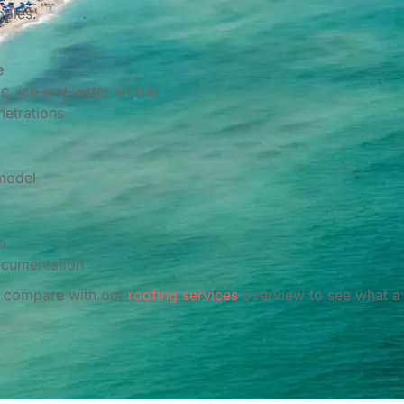
pples.
e
, ice and water shield)
netrations
 model
p
ocumentation
or compare with our
roofing services
overview to see what a 