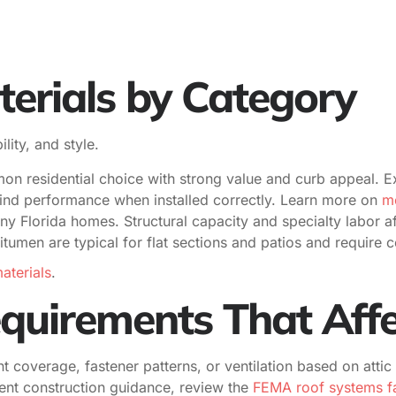
erials by Category
lity, and style.
 residential choice with strong value and curb appeal. Ex
ind performance when installed correctly. Learn more on
me
y Florida homes. Structural capacity and specialty labor af
umen are typical for flat sections and patios and require c
aterials
.
uirements That Affe
 coverage, fastener patterns, or ventilation based on attic
lient construction guidance, review the
FEMA roof systems fa