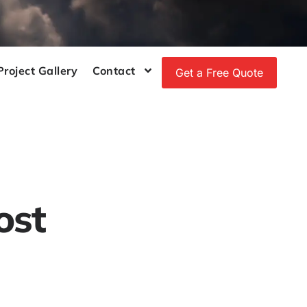
Project Gallery
Contact
Get a Free Quote
ost