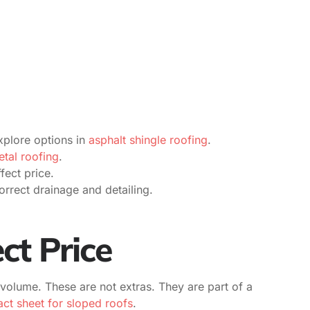
plore options in
asphalt shingle roofing
.
tal roofing
.
fect price.
orrect drainage and detailing.
ct Price
 volume. These are not extras. They are part of a
ct sheet for sloped roofs
.