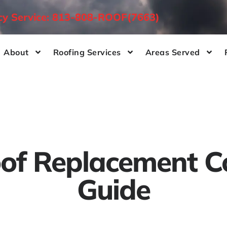
ncy Service: 813-808-ROOF(7663)
About
Roofing Services
Areas Served
of Replacement C
Guide