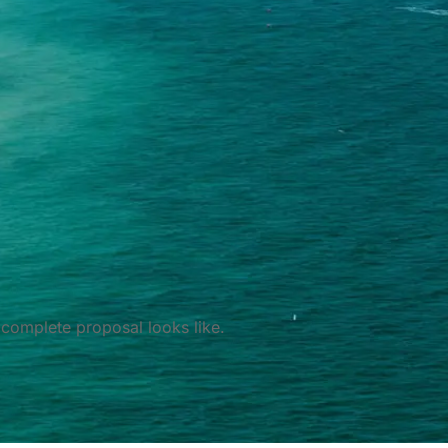
complete proposal looks like.