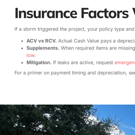
Insurance Factor
If a storm triggered the project, your policy type an
ACV vs RCV.
Actual Cash Value pays a deprecia
Supplements.
When required items are missing 
low
.
Mitigation.
If leaks are active, request
emergenc
For a primer on payment timing and depreciation, see