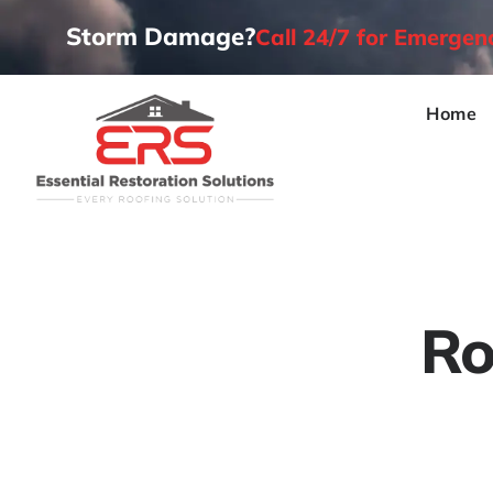
Storm Damage?
Call 24/7 for Emerge
Home
Ro