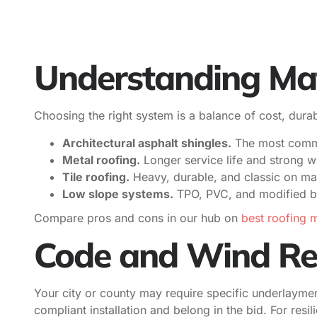
Understanding Mat
Choosing the right system is a balance of cost, durabi
Architectural asphalt shingles.
The most common
Metal roofing.
Longer service life and strong w
Tile roofing.
Heavy, durable, and classic on man
Low slope systems.
TPO, PVC, and modified bit
Compare pros and cons in our hub on
best roofing m
Code and Wind Req
Your city or county may require specific underlayment
compliant installation and belong in the bid. For resi