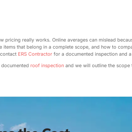
ow pricing really works. Online averages can mislead becaus
line items that belong in a complete scope, and how to compa
 contact
ERS Contractor
for a documented inspection and a 
 documented
roof inspection
and we will outline the scope 