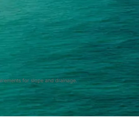
irements for slope and drainage.