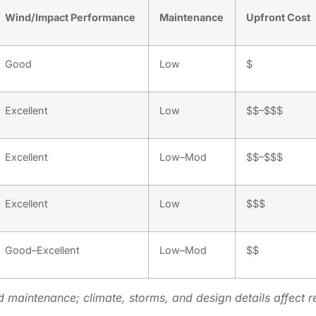
Wind/Impact Performance
Maintenance
Upfront Cost
Good
Low
$
Excellent
Low
$$–$$$
Excellent
Low–Mod
$$–$$$
Excellent
Low
$$$
Good–Excellent
Low–Mod
$$
d maintenance; climate, storms, and design details affect re