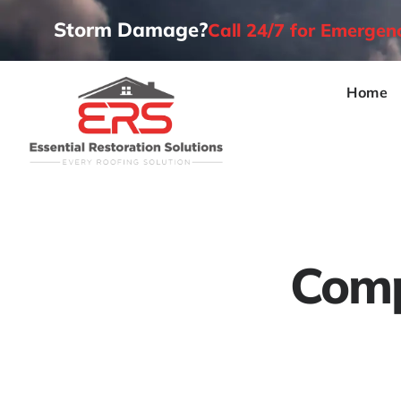
Storm Damage?
Call 24/7 for Emerge
Home
Comp