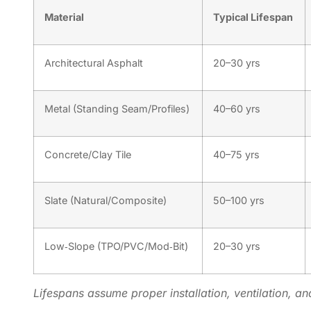
Material
Typical Lifespan
Architectural Asphalt
20–30 yrs
Metal (Standing Seam/Profiles)
40–60 yrs
Concrete/Clay Tile
40–75 yrs
Slate (Natural/Composite)
50–100 yrs
Low‑Slope (TPO/PVC/Mod‑Bit)
20–30 yrs
Lifespans assume proper installation, ventilation, an