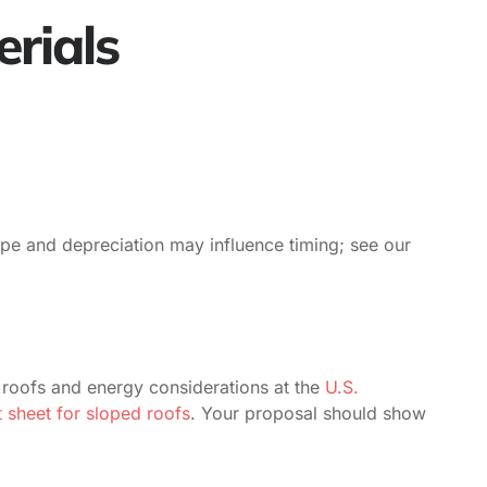
erials
type and depreciation may influence timing; see our
 roofs and energy considerations at the
U.S.
sheet for sloped roofs
. Your proposal should show