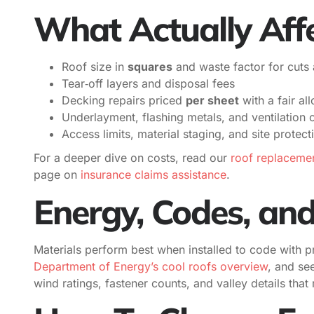
What Actually Affe
Roof size in
squares
and waste factor for cuts 
Tear‑off layers and disposal fees
Decking repairs priced
per sheet
with a fair a
Underlayment, flashing metals, and ventilation
Access limits, material staging, and site protect
For a deeper dive on costs, read our
roof replacemen
page on
insurance claims assistance
.
Energy, Codes, an
Materials perform best when installed to code with p
Department of Energy’s cool roofs overview
, and see
wind ratings, fastener counts, and valley details tha