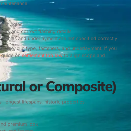
 maintenance
an shingles
llers and correct flashing details
if panels and underlayment are not specified correctly
gauge, clip type, fasteners, and underlayment. If you
r guide on
settlement too low
to align scope and
tural or Composite)
, longest lifespans, historic properties.
 and premium look