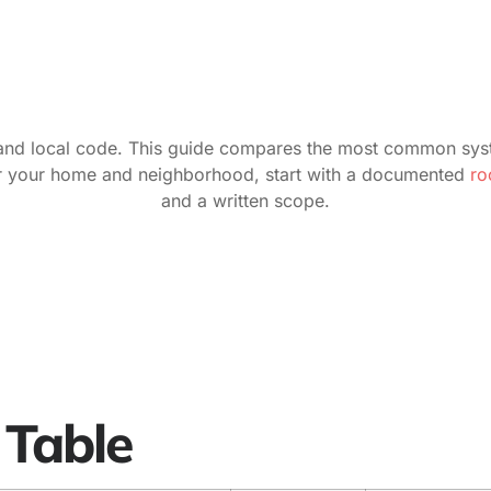
le, and local code. This guide compares the most common sys
for your home and neighborhood, start with a documented
roo
and a written scope.
 Table