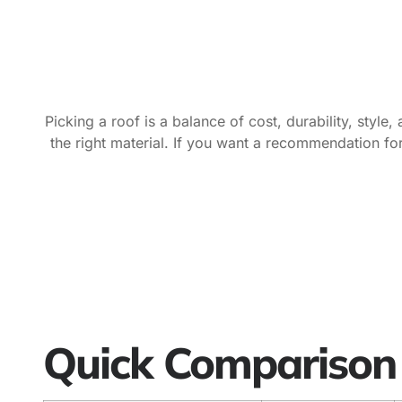
Picking a roof is a balance of cost, durability, sty
the right material. If you want a recommendation 
Quick Comparison