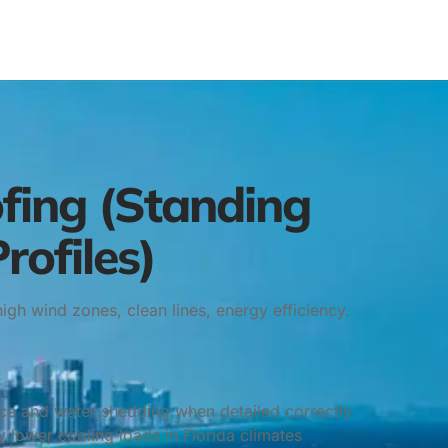
fing (Standing
rofiles)
high wind zones, clean lines, energy efficiency.
nce and water shedding when detailed correctly
 lower cooling loads in Florida climates