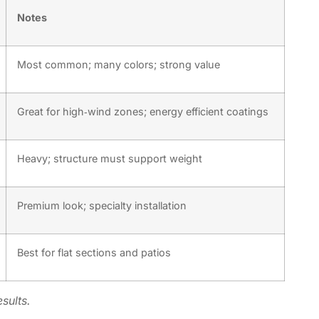
Notes
Most common; many colors; strong value
Great for high‑wind zones; energy efficient coatings
Heavy; structure must support weight
Premium look; specialty installation
Best for flat sections and patios
sults.