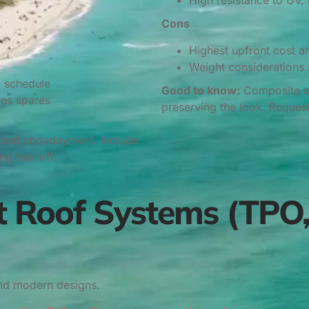
High resistance to UV, 
Cons
Highest upfront cost a
Weight considerations si
g schedule
Good to know:
Composite sla
res spares
preserving the look. Reques
g and underlayment. Include
g tear‑off.
t Roof Systems (TPO,
and modern designs.