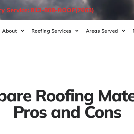
ncy Service: 813-808-ROOF(7663)
About
Roofing Services
Areas Served
are Roofing Mater
Pros and Cons