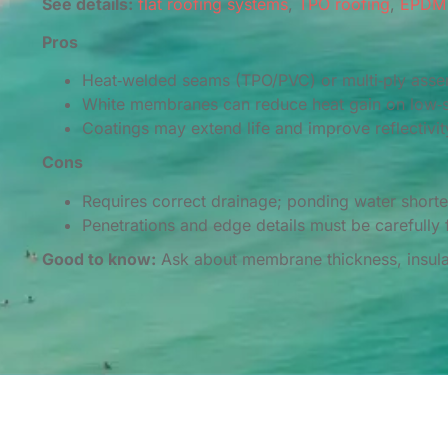
See details:
flat roofing systems
,
TPO roofing
,
EPDM 
Pros
Heat‑welded seams (TPO/PVC) or multi‑ply assem
White membranes can reduce heat gain on low‑s
Coatings may extend life and improve reflectivity
Cons
Requires correct drainage; ponding water shorten
Penetrations and edge details must be carefully 
Good to know:
Ask about membrane thickness, insulat