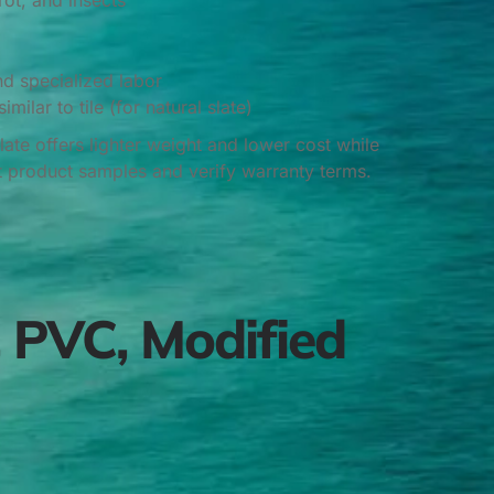
rot, and insects
nd specialized labor
milar to tile (for natural slate)
te offers lighter weight and lower cost while
t product samples and verify warranty terms.
 PVC, Modified