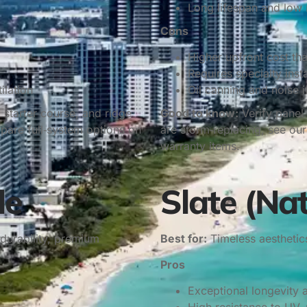
Long lifespan and low
Cons
Higher upfront cost th
Requires specialty insta
ilation
Oil canning and noise 
 starter course, and ridge
Good to know:
Verify panel 
are full‑system options on
are storm‑replacing, see ou
warranty items.
le
Slate (Na
durability, premium
Best for:
Timeless aesthetics
Pros
Exceptional longevity