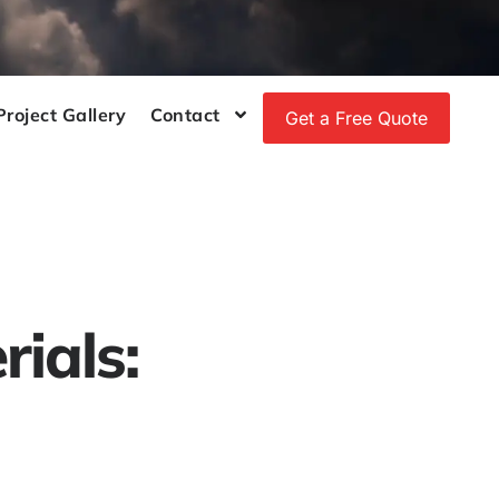
Project Gallery
Contact
Get a Free Quote
ials: