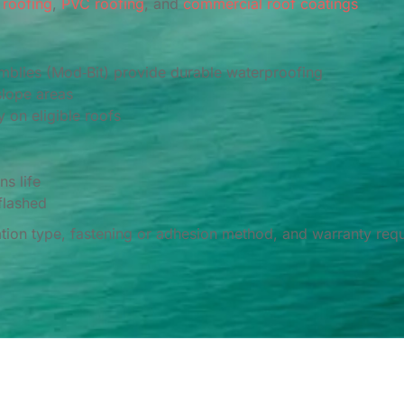
roofing
,
PVC roofing
, and
commercial roof coatings
blies (Mod‑Bit) provide durable waterproofing
lope areas
 on eligible roofs
s life
flashed
ion type, fastening or adhesion method, and warranty requ