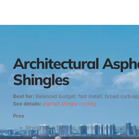
Architectural Asph
Shingles
Best for:
Balanced budget, fast install, broad curb‑ap
See details:
asphalt shingle roofing
Pros
Strong value for cost; wide color and profile ch
Compatible with most home styles and HOA guid