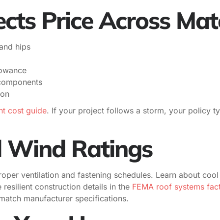
cts Price Across Mat
and hips
llowance
 components
ion
t cost guide
. If your project follows a storm, your policy 
d Wind Ratings
roper ventilation and fastening schedules. Learn about cool
 resilient construction details in the
FEMA roof systems fact 
t match manufacturer specifications.