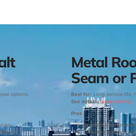
alt
Metal Roo
Seam or P
peal options.
Best for:
Long service life, 
See details:
metal roofing
Pros
oices
Excellent wind resista
elines
Reflective coatings may