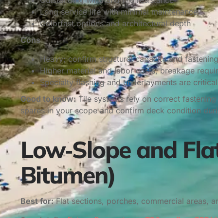
Outstanding wind and fire resistance
Long service life with minimal maintenance
Colorfast options and architectural depth
Cons
Heavy; confirm structural capacity and fastenin
Higher material and labor costs; breakage requi
Specialty flashing and underlayments are critical
Good to know:
Tile systems rely on correct fastenin
spares in your scope and confirm deck condition durin
Low‑Slope and Fla
Bitumen)
Best for:
Flat sections, porches, commercial areas, 