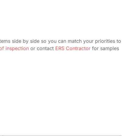
tems side by side so you can match your priorities to
f inspection
or contact
ERS Contractor
for samples