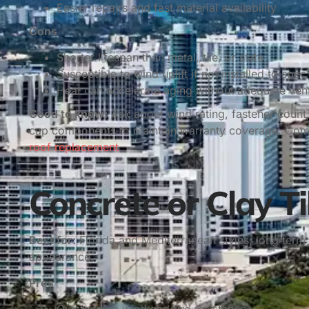
Easier repairs and fast material availability
Cons
Shorter lifespan than metal, tile, or slate
Susceptible to wind uplift if not installed to spec
Heat can accelerate aging without adequate vent
Good to know:
Ask about wind rating, fastener count,
cap components to maintain warranty coverage. Comp
roof replacement
.
Concrete or Clay Ti
Best for:
Florida and Mediterranean styles, long‑term 
appearance.
Pros