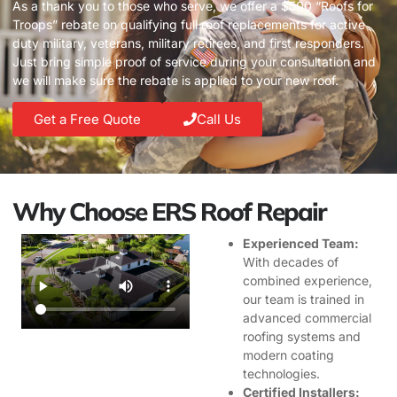
As a thank you to those who serve, we offer a $500 “Roofs for
Troops” rebate on qualifying full roof replacements for active
duty military, veterans, military retirees, and first responders.
Just bring simple proof of service during your consultation and
we will make sure the rebate is applied to your new roof.
Get a Free Quote
Call Us
Why Choose ERS Roof Repair
Experienced Team:
With decades of
combined experience,
our team is trained in
advanced commercial
roofing systems and
modern coating
technologies.
Certified Installers: