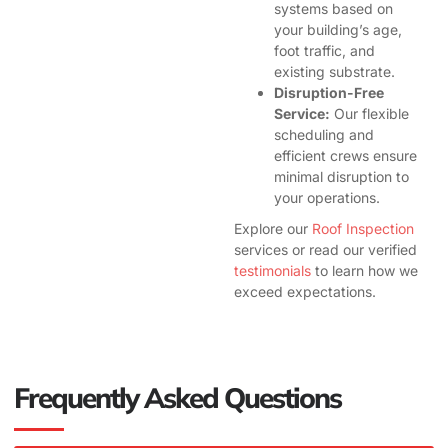
systems based on
your building’s age,
foot traffic, and
existing substrate.
Disruption-Free
Service:
Our flexible
scheduling and
efficient crews ensure
minimal disruption to
your operations.
Explore our
Roof Inspection
services or read our verified
testimonials
to learn how we
exceed expectations.
Frequently Asked Questions