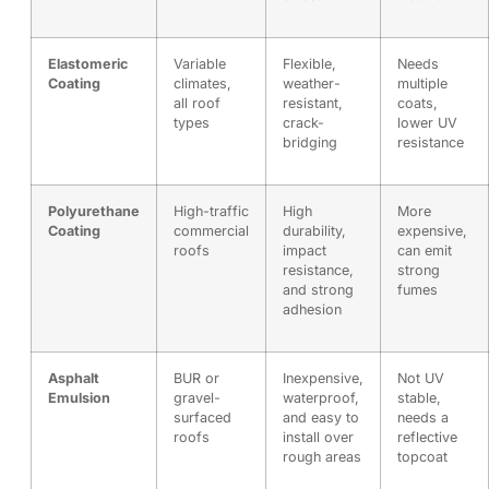
Elastomeric
Variable
Flexible,
Needs
Coating
climates,
weather-
multiple
all roof
resistant,
coats,
types
crack-
lower UV
bridging
resistance
Polyurethane
High-traffic
High
More
Coating
commercial
durability,
expensive,
roofs
impact
can emit
resistance,
strong
and strong
fumes
adhesion
Asphalt
BUR or
Inexpensive,
Not UV
Emulsion
gravel-
waterproof,
stable,
surfaced
and easy to
needs a
roofs
install over
reflective
rough areas
topcoat