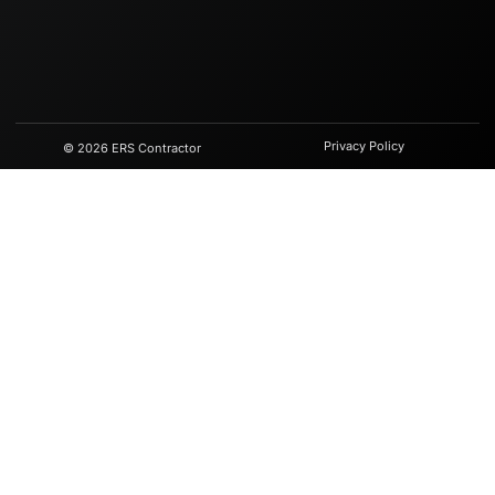
Privacy Policy
© 2026 ERS Contractor