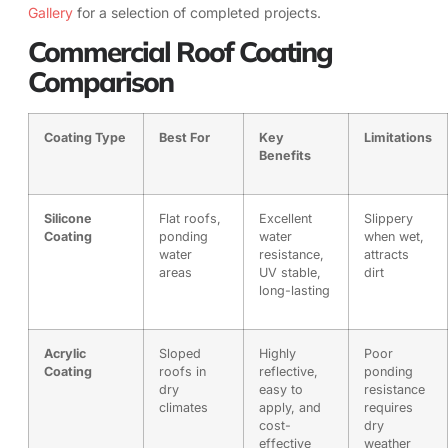
Gallery
for a selection of completed projects.
Commercial Roof Coating
Comparison
Coating Type
Best For
Key
Limitations
Benefits
Silicone
Flat roofs,
Excellent
Slippery
Coating
ponding
water
when wet,
water
resistance,
attracts
areas
UV stable,
dirt
long-lasting
Acrylic
Sloped
Highly
Poor
Coating
roofs in
reflective,
ponding
dry
easy to
resistance
climates
apply, and
requires
cost-
dry
effective
weather