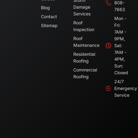
Storm
808-
Damage
Blog
7663
Services
Contact
Mon -
Roof
Fri:
Sitemap
Inspection
7AM -
Roof
9PM,
Maintenance
Sat:
7AM -
Residential
4PM,
Roofing
Sun:
Commercial
Closed
Roofing
24/7
Emergency
Service