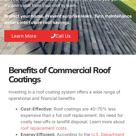
life and value from your roof system.
Protect your home. Prevent surprise leaks. Turn maintenance
dollars into future roof savings.
Learn More
Call Us
Benefits of Commercial Roof
Coatings
Investing in a roof coating system offers a wide range of
operational and financial benefits:
Cost-Effective:
Roof coatings are 40–70% less
expensive than a full roof replacement. No need for
costly tear-offs or landfill disposal. Learn more about
roof replacement costs
.
Energy Efficient:
According to the
U.S. Department