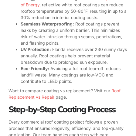
of Energy
, reflective white roof coatings can reduce
rooftop temperatures by 50–80°F, resulting in up to a
30% reduction in interior cooling costs.
Seamless Waterproofing:
Roof coatings prevent
leaks by creating a uniform barrier. This minimizes
risk of water intrusion through seams, penetrations,
and flashing points.
UV Protection:
Florida receives over 230 sunny days
annually. Roof coatings help prevent material
breakdown due to prolonged sun exposure.
Eco-Friendly:
Avoiding a full roof tear-off reduces
landfill waste. Many coatings are low-VOC and
contribute to LEED points.
Want to compare coating vs replacement? Visit our
Roof
Replacement vs Repair
page.
Step-by-Step Coating Process
Every commercial roof coating project follows a proven
process that ensures longevity, efficiency, and top-quality
application. Our team handles each step with care,