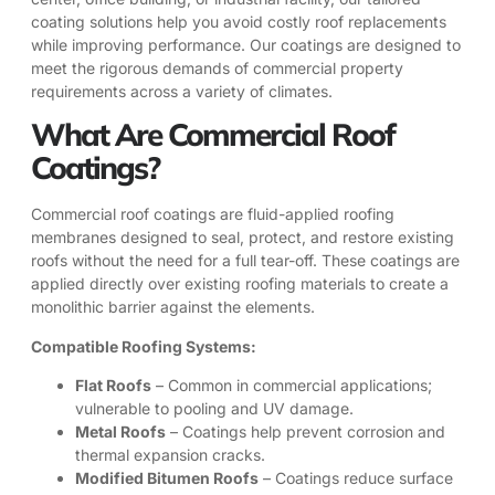
coating solutions help you avoid costly roof replacements
while improving performance. Our coatings are designed to
meet the rigorous demands of commercial property
requirements across a variety of climates.
What Are Commercial Roof
Coatings?
Commercial roof coatings are fluid-applied roofing
membranes designed to seal, protect, and restore existing
roofs without the need for a full tear-off. These coatings are
applied directly over existing roofing materials to create a
monolithic barrier against the elements.
Compatible Roofing Systems:
Flat Roofs
– Common in commercial applications;
vulnerable to pooling and UV damage.
Metal Roofs
– Coatings help prevent corrosion and
thermal expansion cracks.
Modified Bitumen Roofs
– Coatings reduce surface