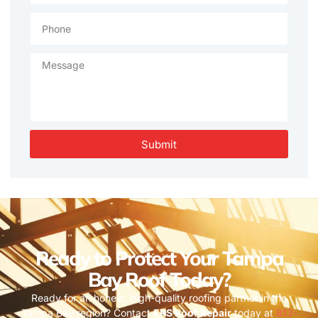
Submit
Ready to Protect Your Tampa
Bay Roof Today?
Ready for an honest, high-quality roofing partner in the
Tampa Bay region? Contact
ERS Roof Repair
today at
813-