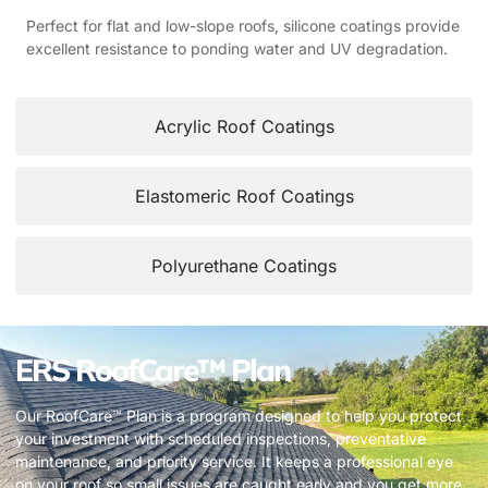
Perfect for flat and low-slope roofs, silicone coatings provide
excellent resistance to ponding water and UV degradation.
Acrylic Roof Coatings
Elastomeric Roof Coatings
Polyurethane Coatings
ERS RoofCare™ Plan
Our RoofCare™ Plan is a program designed to help you protect
your investment with scheduled inspections, preventative
maintenance, and priority service. It keeps a professional eye
on your roof so small issues are caught early and you get more