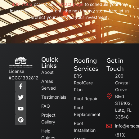
808-7663
or visit our
contact page
to schedule your free
inspection. Don’t wait until the next heavy storm hits; let us
protect your roof and your investment.
Quick
Roofing
Get in
Links
Services
Touch
License
About
ERS
209
#CCC1332812
Areas
RoofCare
Crystal
Served
Plan
Grove
Blvd
Testimonials
Roof Repair
STE102,
FAQ
Roof
Lutz, FL
Replacement
Project
33548
Gallery
Roof
info@ersco
Installation
Help
(813)
Guides