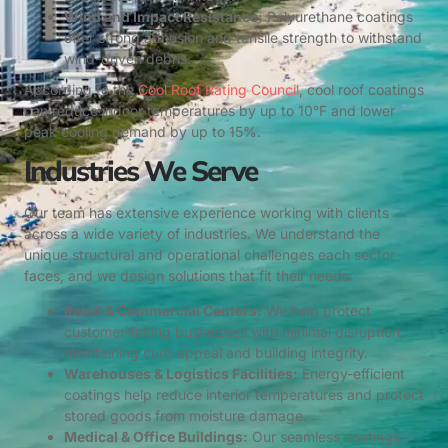
Wind and Impact Resistance:
Polyurethane coatings
offer strong adhesion and tensile strength to withstand
wind-driven debris.
According to the
Cool Roof Rating Council
, cool roof coatings
can reduce indoor temperatures by up to 10°F and lower
peak cooling demand by up to 15%.
Industries We Serve
Our team has extensive experience working with clients
across a wide variety of industries. We understand the
unique structural and operational challenges each sector
faces, and we design solutions that fit their needs.
Retail & Commercial Centers:
We help protect
customer-facing businesses with minimal disruption,
maintaining curb appeal and building integrity.
Warehouses & Logistics Facilities:
Energy-efficient
coatings help reduce interior temperatures and protect
stored goods from moisture damage.
Medical & Office Buildings:
Our seamless coatings