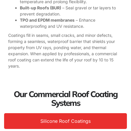
temperature and prolong flexibility.
Built-up Roofs (BUR)
– Seal gravel or tar layers to
prevent degradation.
TPO and EPDM membranes
– Enhance
waterproofing and UV resistance.
Coatings fill in seams, small cracks, and minor defects,
forming a seamless, waterproof barrier that shields your
property from UV rays, ponding water, and thermal
expansion. When applied by professionals, a commercial
roof coating can extend the life of your roof by 10 to 15
years.
Our Commercial Roof Coating
Systems
Silicone Roof Coatings