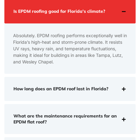
Is EPDM roofing good for Florida's climate?
Absolutely. EPDM roofing performs exceptionally well in
Florida’s high-heat and storm-prone climate. It resists
UV rays, heavy rain, and temperature fluctuations,
making it ideal for buildings in areas like Tampa, Lutz,
and Wesley Chapel.
How long does an EPDM roof last in Florida?
What are the maintenance requirements for an
EPDM flat roof?