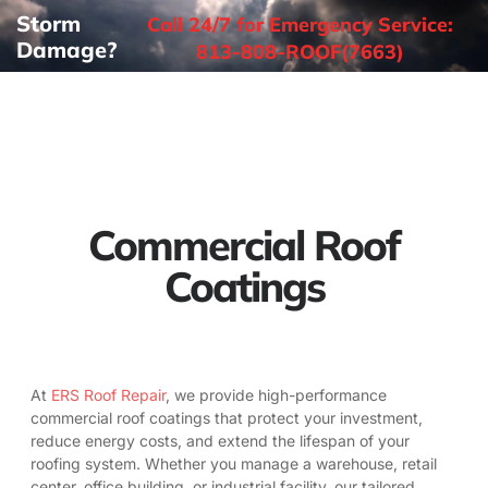
Storm
Call 24/7 for Emergency Service:
Damage?
813-808-ROOF(7663)
Commercial Roof
Coatings
At
ERS Roof Repair
, we provide high-performance
commercial roof coatings that protect your investment,
reduce energy costs, and extend the lifespan of your
roofing system. Whether you manage a warehouse, retail
center, office building, or industrial facility, our tailored