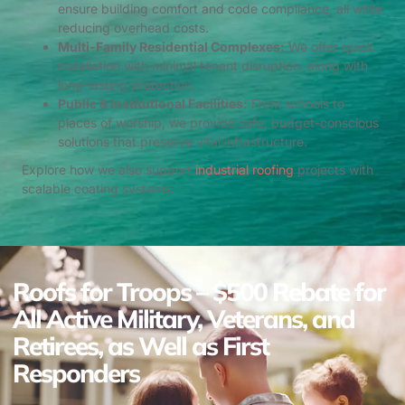
ensure building comfort and code compliance, all while
reducing overhead costs.
Multi-Family Residential Complexes:
We offer quick
installation with minimal tenant disruption, along with
long-lasting protection.
Public & Institutional Facilities:
From schools to
places of worship, we provide safe, budget-conscious
solutions that preserve vital infrastructure.
Explore how we also support
industrial roofing
projects with
scalable coating systems.
Roofs for Troops – $500 Rebate for
All Active Military, Veterans, and
Retirees, as Well as First
Responders