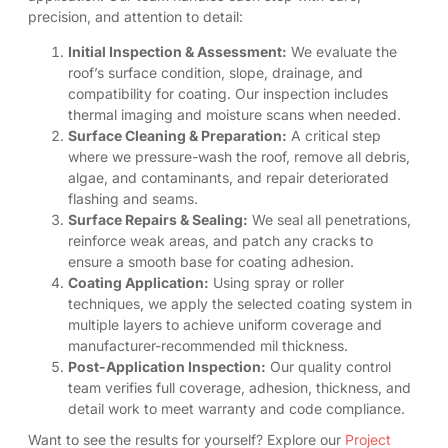
precision, and attention to detail:
Initial Inspection & Assessment:
We evaluate the
roof’s surface condition, slope, drainage, and
compatibility for coating. Our inspection includes
thermal imaging and moisture scans when needed.
Surface Cleaning & Preparation:
A critical step
where we pressure-wash the roof, remove all debris,
algae, and contaminants, and repair deteriorated
flashing and seams.
Surface Repairs & Sealing:
We seal all penetrations,
reinforce weak areas, and patch any cracks to
ensure a smooth base for coating adhesion.
Coating Application:
Using spray or roller
techniques, we apply the selected coating system in
multiple layers to achieve uniform coverage and
manufacturer-recommended mil thickness.
Post-Application Inspection:
Our quality control
team verifies full coverage, adhesion, thickness, and
detail work to meet warranty and code compliance.
Want to see the results for yourself? Explore our
Project