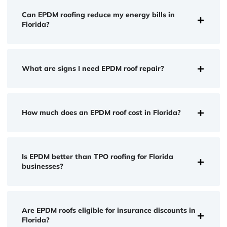
Can EPDM roofing reduce my energy bills in
Florida?
What are signs I need EPDM roof repair?
How much does an EPDM roof cost in Florida?
Is EPDM better than TPO roofing for Florida
businesses?
Are EPDM roofs eligible for insurance discounts in
Florida?