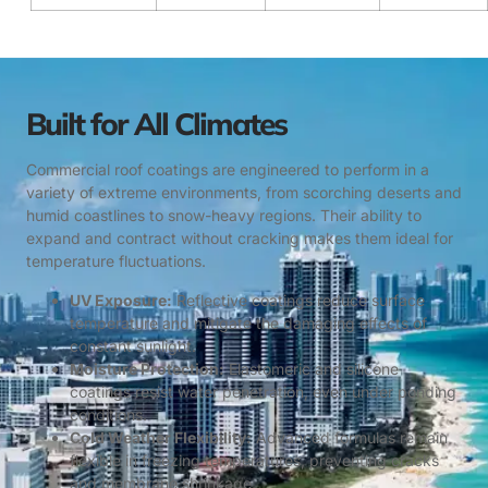
Built for All Climates
Commercial roof coatings are engineered to perform in a
variety of extreme environments, from scorching deserts and
humid coastlines to snow-heavy regions. Their ability to
expand and contract without cracking makes them ideal for
temperature fluctuations.
UV Exposure:
Reflective coatings reduce surface
temperature and mitigate the damaging effects of
constant sunlight.
Moisture Protection:
Elastomeric and silicone
coatings resist water penetration, even under ponding
conditions.
Cold Weather Flexibility:
Advanced formulas remain
flexible in freezing temperatures, preventing cracks
and membrane shrinkage.