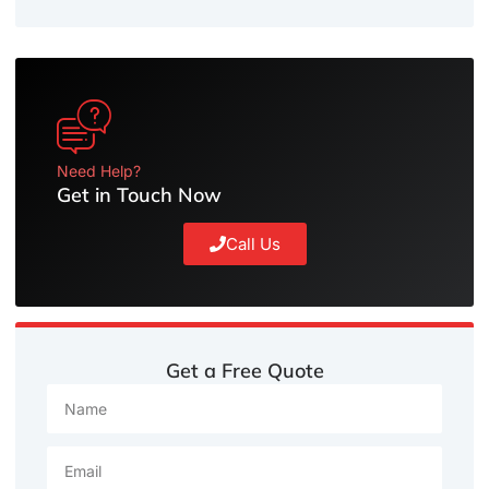
Need Help?
Get in Touch Now
Call Us
Get a Free Quote