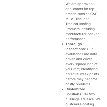
We are approved
applicators for top
brands such as GAF,
Mule-Hide, and
Tropical Roofing
Products, ensuring
manufacturer-backed
performance.
Thorough
Inspections:
Our
evaluations are data-
driven and cover
every square inch of
your roof, identifying
potential weak points
before they become
costly problems.
Customized
Solutions:
No two
buildings are alike. We
customize coating