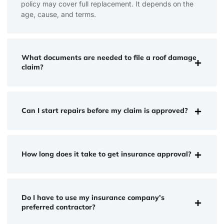
policy may cover full replacement. It depends on the
age, cause, and terms.
What documents are needed to file a roof damage
claim?
Can I start repairs before my claim is approved?
How long does it take to get insurance approval?
Do I have to use my insurance company’s
preferred contractor?