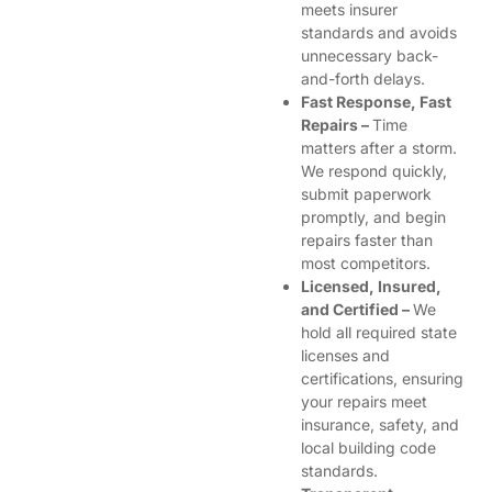
meets insurer
standards and avoids
unnecessary back-
and-forth delays.
Fast Response, Fast
Repairs –
Time
matters after a storm.
We respond quickly,
submit paperwork
promptly, and begin
repairs faster than
most competitors.
Licensed, Insured,
and Certified –
We
hold all required state
licenses and
certifications, ensuring
your repairs meet
insurance, safety, and
local building code
standards.