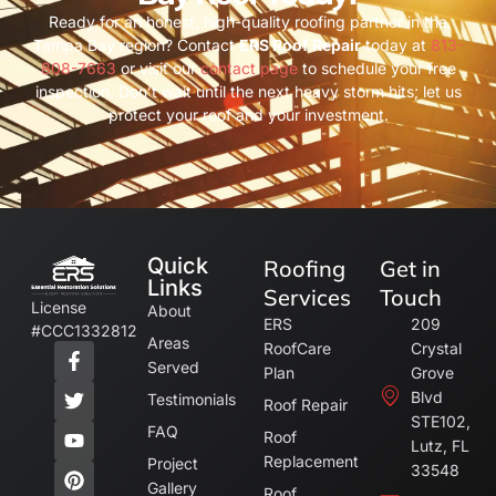
Ready for an honest, high-quality roofing partner in the
Tampa Bay region? Contact
ERS Roof Repair
today at
813-
808-7663
or visit our
contact page
to schedule your free
inspection. Don’t wait until the next heavy storm hits; let us
protect your roof and your investment.
Quick
Roofing
Get in
Links
Services
Touch
License
About
ERS
209
#CCC1332812
Areas
RoofCare
Crystal
Served
Plan
Grove
Blvd
Testimonials
Roof Repair
STE102,
FAQ
Roof
Lutz, FL
Replacement
Project
33548
Gallery
Roof