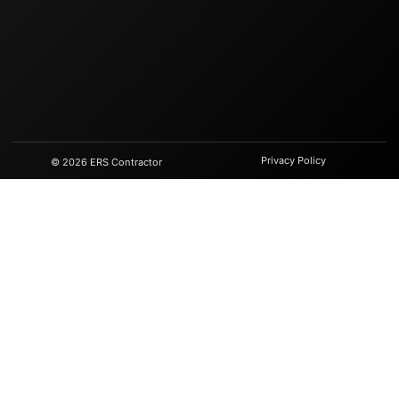
Privacy Policy
© 2026 ERS Contractor