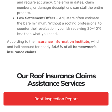
and require accuracy. One error in dates, claim
numbers, or damage descriptions can stall the entire
process.
Low Settlement Offers
– Adjusters often estimate
the bare minimum. Without a roofing professional to
counter their evaluation, you risk receiving 20–40%
less than what you need.
According to the
Insurance Information Institute
, wind
and hail account for nearly
34.6% of all homeowner’s
insurance claims
.
Our Roof Insurance Claims
Assistance Services
Roof Inspection Report