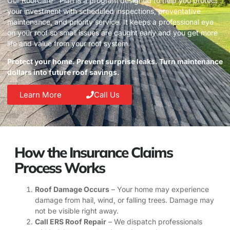
Our RoofCare™ Plan is a program designed to help you protect
your investment with scheduled inspections, preventative
maintenance, and priority service. It keeps a professional eye
on your roof so small issues are caught early and you get more
life and value from your roof system.
Protect your home. Prevent surprise leaks. Turn maintenance
dollars into future roof savings.
Learn More
Call Us
How the Insurance Claims
Process Works
Roof Damage Occurs
– Your home may experience
damage from hail, wind, or falling trees. Damage may
not be visible right away.
Call ERS Roof Repair
– We dispatch professionals