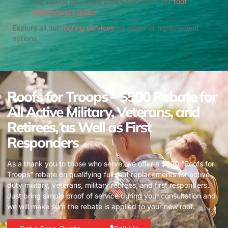
ruin insulation. Preventative tips are in our
roof
maintenance guide
.
Explore all our
roofing services
for repair or replacement
options.
Roofs for Troops – $500 Rebate for
All Active Military, Veterans, and
Retirees, as Well as First
Responders
As a thank you to those who serve, we offer a $500 “Roofs for
Troops” rebate on qualifying full roof replacements for active
duty military, veterans, military retirees, and first responders.
Just bring simple proof of service during your consultation and
we will make sure the rebate is applied to your new roof.