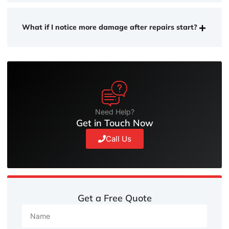
What if I notice more damage after repairs start?
Need Help?
Get in Touch Now
Call Us
Get a Free Quote