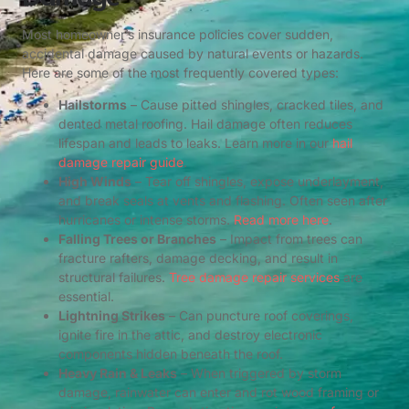
Most homeowner’s insurance policies cover sudden,
accidental damage caused by natural events or hazards.
Here are some of the most frequently covered types:
Hailstorms
– Cause pitted shingles, cracked tiles, and
dented metal roofing. Hail damage often reduces
lifespan and leads to leaks. Learn more in our
hail
damage repair guide
.
High Winds
– Tear off shingles, expose underlayment,
and break seals at vents and flashing. Often seen after
hurricanes or intense storms.
Read more here
.
Falling Trees or Branches
– Impact from trees can
fracture rafters, damage decking, and result in
structural failures.
Tree damage repair services
are
essential.
Lightning Strikes
– Can puncture roof coverings,
ignite fire in the attic, and destroy electronic
components hidden beneath the roof.
Heavy Rain & Leaks
– When triggered by storm
damage, rainwater can enter and rot wood framing or