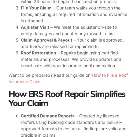
within 24 hours to begin the inspection process.
File Your Claim
– Our team walks you through the
forms, ensuring all required information and evidence
is attached.
Adjuster Visit
– We meet the adjuster on-site to
verify damages and counter any missed items.
Claim Approval & Payout
– Your claim is approved,
and funds are released for repair work.
Roof Restoration
– Repairs begin using certified
materials and processes. We provide updates and
coordinate with your insurance until completion.
Want to be prepared? Read our guide on
How to File a Roof
Insurance Claim
.
How ERS Roof Repair Simplifies
Your Claim
Certified Damage Reports
– Created by licensed
roofers using building code standards and insurer-
approved formats to ensure all findings are valid and
credible in claims.