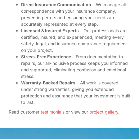
Direct Insurance Communication
– We manage all
correspondence with your insurance company,
preventing errors and ensuring your needs are
accurately represented at every step.
Licensed & Insured Experts
– Our professionals are
certified, insured, and experienced, meeting every
safety, legal, and insurance compliance requirement
on your project.
Stress-Free Experience
– From documentation to
repairs, our all-inclusive process keeps you informed
and supported, eliminating confusion and emotional
stress.
Warranty-Backed Repairs
– All work is covered
under strong warranties, giving you extended
protection and assurance that your investment is built
to last.
Read customer
testimonials
or view our
project gallery
.