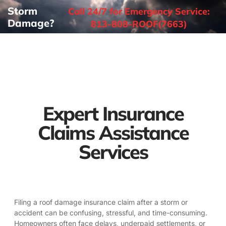
Storm
Call 24/7 for Emergency Service:
Damage?
813-808-ROOF(7663)
Expert Insurance
Claims Assistance
Services
Filing a roof damage insurance claim after a storm or
accident can be confusing, stressful, and time-consuming.
Homeowners often face delays, underpaid settlements, or