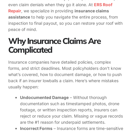
even claim denials when they go it alone. At
ERS Roof
Repair
, we specialize in providing
insurance claims
assistance
to help you navigate the entire process, from
inspection to final payout, so you can restore your roof with
peace of mind.
Why Insurance Claims Are
Complicated
Insurance companies have detailed policies, complex
forms, and strict deadlines. Most policyholders don’t know
what’s covered, how to document damage, or how to push
back if an insurer lowballs a claim. Here’s where mistakes
usually happen:
Undocumented Damage
– Without thorough
documentation such as timestamped photos, drone
footage, or written inspection reports, insurers can
reject or reduce your claim. Missing or vague records
are the #1 reason for underpaid settlements.
Incorrect Forms
– Insurance forms are time-sensitive