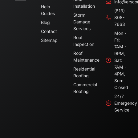
info@ersco
Installation
Help
(813)
Guides
Storm
808-
Damage
Blog
7663
Services
Contact
Mon -
Roof
Fri:
Sitemap
Inspection
7AM -
Roof
9PM,
Maintenance
Sat:
7AM -
Residential
4PM,
Roofing
Sun:
Commercial
Closed
Roofing
24/7
Emergency
Service