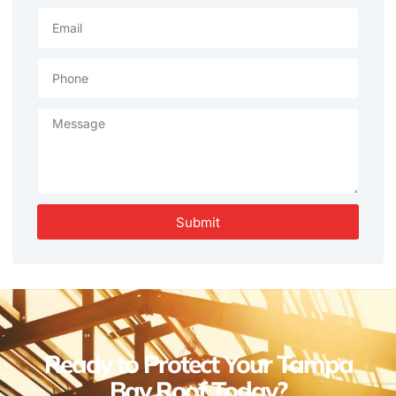
Submit
Ready to Protect Your Tampa
Bay Roof Today?