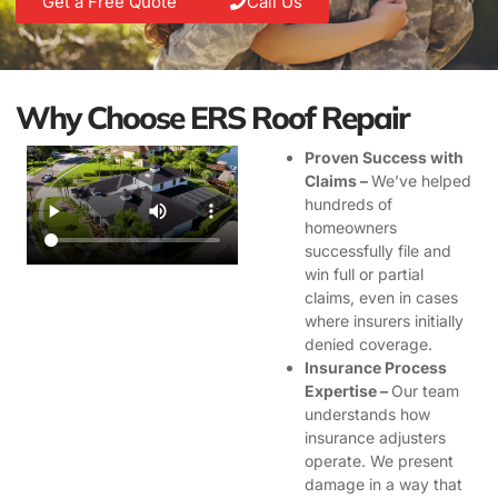
Get a Free Quote
Call Us
Why Choose ERS Roof Repair
Proven Success with
Claims –
We’ve helped
hundreds of
homeowners
successfully file and
win full or partial
claims, even in cases
where insurers initially
denied coverage.
Insurance Process
Expertise –
Our team
understands how
insurance adjusters
operate. We present
damage in a way that