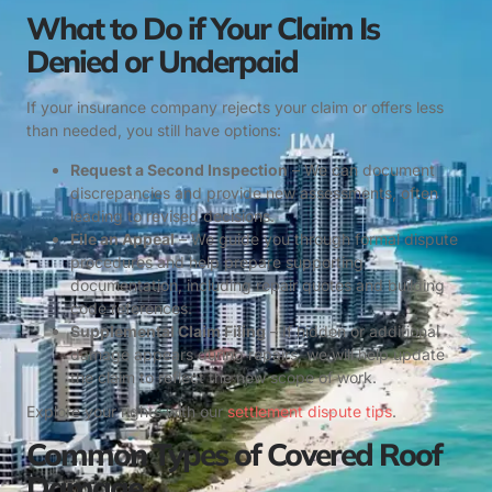
What to Do if Your Claim Is
Denied or Underpaid
If your insurance company rejects your claim or offers less
than needed, you still have options:
Request a Second Inspection
– We can document
discrepancies and provide new assessments, often
leading to revised decisions.
File an Appeal
– We guide you through formal dispute
procedures and help prepare supporting
documentation, including repair quotes and building
code references.
Supplemental Claim Filing
– If hidden or additional
damage appears during repairs, we will help update
the claim to reflect the new scope of work.
Explore your rights with our
settlement dispute tips
.
Common Types of Covered Roof
Damage