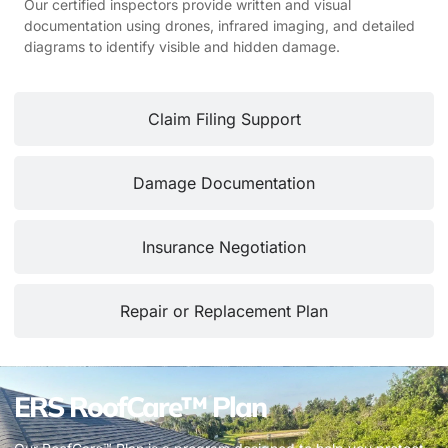
Our certified inspectors provide written and visual
documentation using drones, infrared imaging, and detailed
diagrams to identify visible and hidden damage.
Claim Filing Support
Damage Documentation
Insurance Negotiation
Repair or Replacement Plan
ERS RoofCare™ Plan