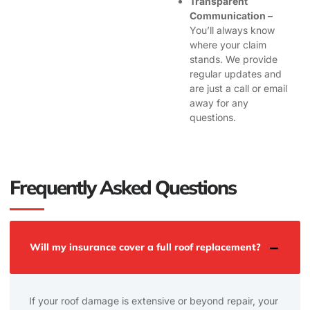
Transparent
Communication –
You’ll always know
where your claim
stands. We provide
regular updates and
are just a call or email
away for any
questions.
Frequently Asked Questions
Will my insurance cover a full roof replacement?
If your roof damage is extensive or beyond repair, your