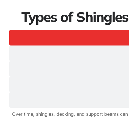
Types of Shingle
Over time, shingles, decking, and support beams can 