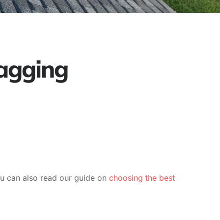
Sagging
u can also read our guide on
choosing the best