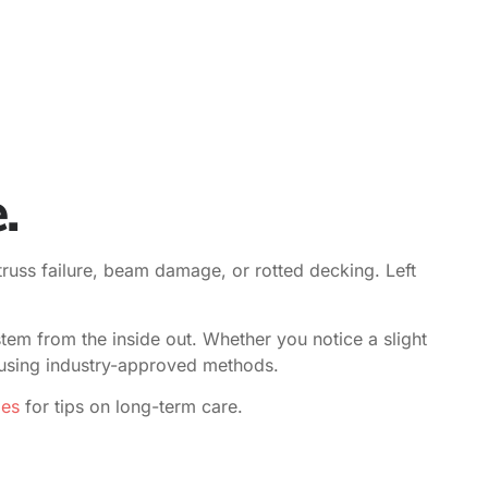
.
truss failure, beam damage, or rotted decking. Left
stem from the inside out. Whether you notice a slight
e using industry-approved methods.
des
for tips on long-term care.