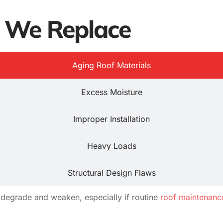
s We Replace
Aging Roof Materials
Excess Moisture
Improper Installation
Heavy Loads
Structural Design Flaws
degrade and weaken, especially if routine
roof maintenanc