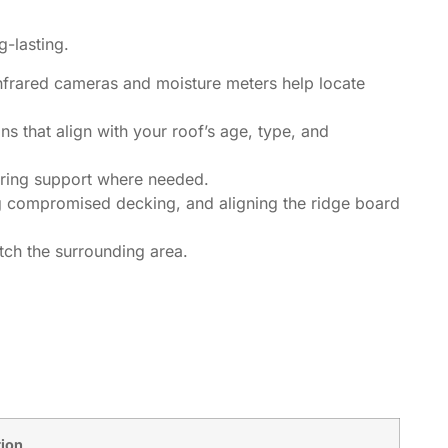
g-lasting.
Infrared cameras and moisture meters help locate
ns that align with your roof’s age, type, and
aring support where needed.
ng compromised decking, and aligning the ridge board
tch the surrounding area.
tion