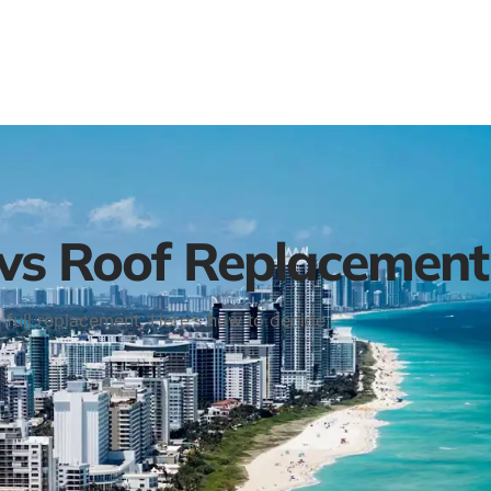
 vs Roof Replacement
a full replacement. Here’s how to decide: