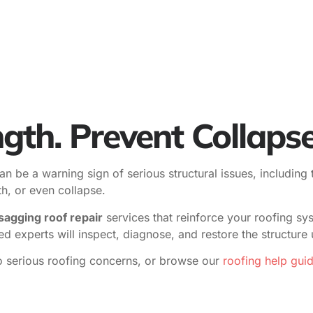
gth. Prevent Collapse
n be a warning sign of serious structural issues, including 
th, or even collapse.
sagging roof repair
services that reinforce your roofing sy
sed experts will inspect, diagnose, and restore the structur
o serious roofing concerns, or browse our
roofing help gui