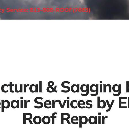
ncy Service: 813-808-ROOF(7663)
About
Roofing Services
Areas Served
uctural & Sagging 
pair Services by 
Roof Repair