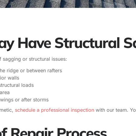
ay Have Structural 
f sagging or structural issues:
 the ridge or between rafters
ior walls
tructural loads
area
wings or after storms
smetic,
schedule a professional inspection
with our team. Yo
f Repair Process