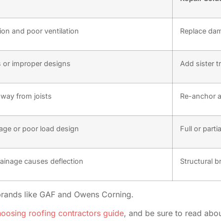
ion and poor ventilation
Replace da
or improper designs
Add sister t
way from joists
Re-anchor a
age or poor load design
Full or part
rainage causes deflection
Structural b
brands like GAF and Owens Corning.
oosing roofing contractors guide
, and be sure to read abo