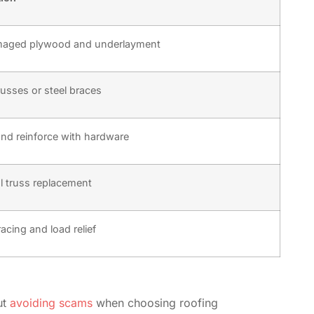
maged plywood and underlayment
russes or steel braces
nd reinforce with hardware
ial truss replacement
racing and load relief
ut
avoiding scams
when choosing roofing