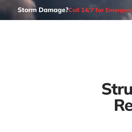
Storm Damage?
Call 24/7 for Emerge
Home
Str
Re