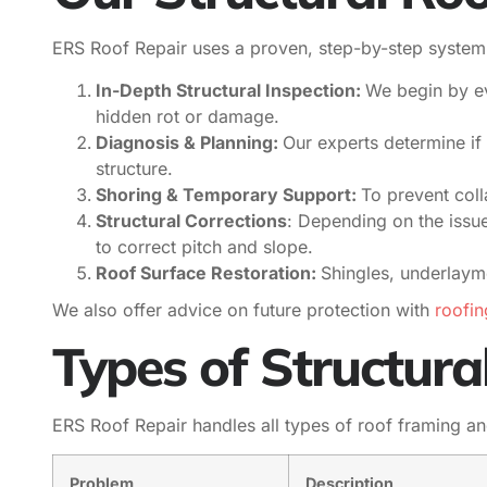
ERS Roof Repair uses a proven, step-by-step system t
In-Depth Structural Inspection:
We begin by ev
hidden rot or damage.
Diagnosis & Planning:
Our experts determine if 
structure.
Shoring & Temporary Support:
To prevent col
Structural Corrections
: Depending on the issu
to correct pitch and slope.
Roof Surface Restoration:
Shingles, underlaym
We also offer advice on future protection with
roofin
Types of Structura
ERS Roof Repair handles all types of roof framing a
Problem
Description