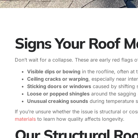
Signs Your Roof M
Don’t wait for a collapse. These are early red flags o
Visible dips or bowing
in the roofline, often at
Ceiling cracks or warping
, especially near inter
Sticking doors or windows
caused by shifting s
Loose or popped shingles
around the sagging 
Unusual creaking sounds
during temperature s
If you’re unsure whether the issue is structural or co
materials
to learn how quality affects longevity.
Our Structural Roo