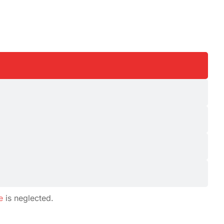
e
is neglected.