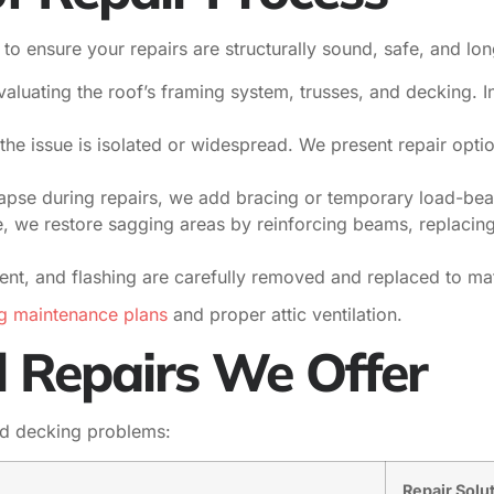
o ensure your repairs are structurally sound, safe, and lon
aluating the roof’s framing system, trusses, and decking. 
the issue is isolated or widespread. We present repair optio
lapse during repairs, we add bracing or temporary load-be
e, we restore sagging areas by reinforcing beams, replaci
ent, and flashing are carefully removed and replaced to ma
g maintenance plans
and proper attic ventilation.
l Repairs We Offer
nd decking problems:
Repair Solu