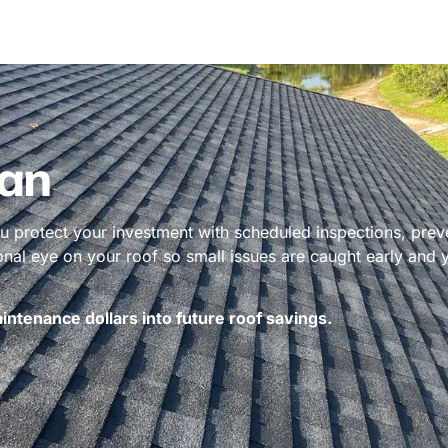
an
 protect your investment with scheduled inspections, prev
ional eye on your roof so small issues are caught early and
ntenance dollars into future roof savings.