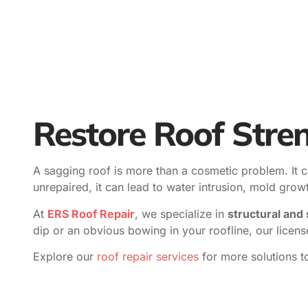
Restore Roof Stren
A sagging roof is more than a cosmetic problem. It ca
unrepaired, it can lead to water intrusion, mold grow
At
ERS Roof Repair
, we specialize in
structural and 
dip or an obvious bowing in your roofline, our licen
Explore our
roof repair services
for more solutions t