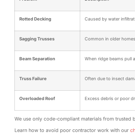
Rotted Decking
Caused by water infiltrat
Sagging Trusses
Common in older homes 
Beam Separation
When ridge beams pull a
Truss Failure
Often due to insect dam
Overloaded Roof
Excess debris or poor d
We use only code-compliant materials from trusted 
Learn how to avoid poor contractor work with our
ch