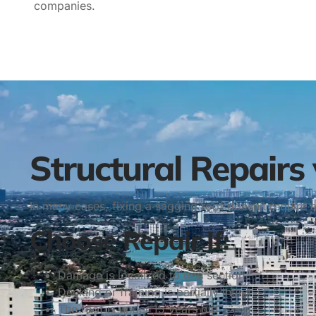
companies.
Structural Repairs
In many cases, fixing a sagging roof doesn’t require 
Choose Repair If:
Damage is localized to one section
Decking or framing is partially intact
The roof is under 15 years old