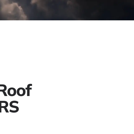
Project Gallery
Contact
Get a Free Quote
Roof
ERS