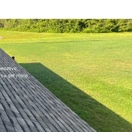
entative
 you get more