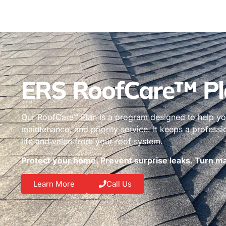
ERS RoofCare™ Pl
Our RoofCare™ Plan is a program designed to help you
maintenance, and priority service. It keeps a profess
life and value from your roof system.
Protect your home. Prevent surprise leaks. Turn mai
Learn More
Call Us